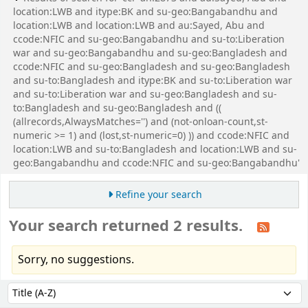
location:LWB and itype:BK and su-geo:Bangabandhu and
location:LWB and location:LWB and au:Sayed, Abu and
ccode:NFIC and su-geo:Bangabandhu and su-to:Liberation
war and su-geo:Bangabandhu and su-geo:Bangladesh and
ccode:NFIC and su-geo:Bangladesh and su-geo:Bangladesh
and su-to:Bangladesh and itype:BK and su-to:Liberation war
and su-to:Liberation war and su-geo:Bangladesh and su-
to:Bangladesh and su-geo:Bangladesh and ((
(allrecords,AlwaysMatches='') and (not-onloan-count,st-
numeric >= 1) and (lost,st-numeric=0) )) and ccode:NFIC and
location:LWB and su-to:Bangladesh and location:LWB and su-
geo:Bangabandhu and ccode:NFIC and su-geo:Bangabandhu'
Refine your search
Your search returned 2 results.
Sorry, no suggestions.
Sort
Sort by: