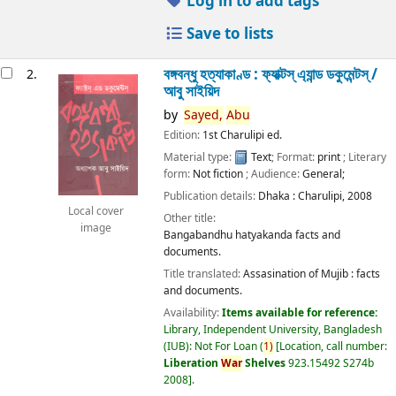
Log in to add tags
Save to lists
বঙ্গবন্ধু হত্যাকাণ্ড : ফ্যাক্টস্ এ্যান্ড ডকুমেন্টস্ /
2.
আবু সাইয়িদ
by
Sayed,
Abu
Edition:
1st Charulipi ed.
Material type:
Text
; Format:
print
; Literary
form:
Not fiction
; Audience:
General;
Publication details:
Dhaka :
Charulipi,
2008
Local cover
Other title:
image
Bangabandhu hatyakanda facts and
documents.
Title translated:
Assasination of Mujib : facts
and documents.
Availability:
Items available for reference:
Library, Independent University, Bangladesh
(IUB): Not For Loan
(
1)
Location, call number:
Liberation
War
Shelves
923.15492 S274b
2008
.