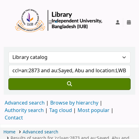
IUB Library
Advanced search
Browse by hierarchy
Authority search
Tag cloud
Most popular
Contact
Home
Advanced search
Results of search for 'ccl=an:2873 and au:Sayed, Abu and