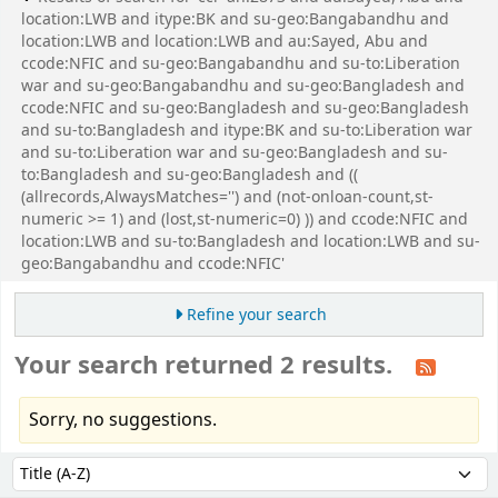
location:LWB and itype:BK and su-geo:Bangabandhu and
location:LWB and location:LWB and au:Sayed, Abu and
ccode:NFIC and su-geo:Bangabandhu and su-to:Liberation
war and su-geo:Bangabandhu and su-geo:Bangladesh and
ccode:NFIC and su-geo:Bangladesh and su-geo:Bangladesh
and su-to:Bangladesh and itype:BK and su-to:Liberation war
and su-to:Liberation war and su-geo:Bangladesh and su-
to:Bangladesh and su-geo:Bangladesh and ((
(allrecords,AlwaysMatches='') and (not-onloan-count,st-
numeric >= 1) and (lost,st-numeric=0) )) and ccode:NFIC and
location:LWB and su-to:Bangladesh and location:LWB and su-
geo:Bangabandhu and ccode:NFIC'
Refine your search
Your search returned 2 results.
Sorry, no suggestions.
Sort
Sort by: