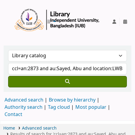
IUB Library
Advanced search
Browse by hierarchy
Authority search
Tag cloud
Most popular
Contact
Home
Advanced search
Results of search for 'ccl=an:2873 and au:Sayed, Abu and