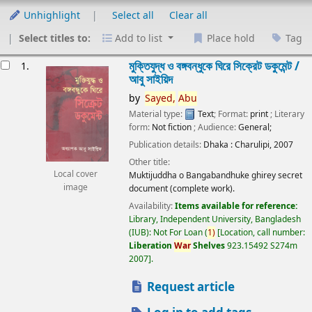
Unhighlight
Select all
Clear all
Select titles to:
Add to list
Place hold
Tag
esults
মুক্তিযুদ্ধ ও বঙ্গবন্ধুকে ঘিরে সিক্রেট ডকুমেন্ট /
1.
আবু সাইয়িদ
by
Sayed,
Abu
Material type:
Text
; Format:
print
; Literary
form:
Not fiction
; Audience:
General;
Publication details:
Dhaka :
Charulipi,
2007
Other title:
Local cover
Muktijuddha o Bangabandhuke ghirey secret
image
document (complete work).
Availability:
Items available for reference:
Library, Independent University, Bangladesh
(IUB): Not For Loan
(
1)
Location, call number:
Liberation
War
Shelves
923.15492 S274m
2007
.
Request article