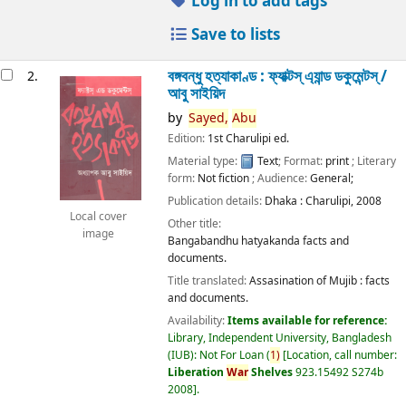
Log in to add tags
Save to lists
বঙ্গবন্ধু হত্যাকাণ্ড : ফ্যাক্টস্ এ্যান্ড ডকুমেন্টস্ /
2.
আবু সাইয়িদ
by
Sayed,
Abu
Edition:
1st Charulipi ed.
Material type:
Text
; Format:
print
; Literary
form:
Not fiction
; Audience:
General;
Publication details:
Dhaka :
Charulipi,
2008
Local cover
Other title:
image
Bangabandhu hatyakanda facts and
documents.
Title translated:
Assasination of Mujib : facts
and documents.
Availability:
Items available for reference:
Library, Independent University, Bangladesh
(IUB): Not For Loan
(
1)
Location, call number:
Liberation
War
Shelves
923.15492 S274b
2008
.