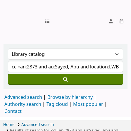
IUB Library
Advanced search
Browse by hierarchy
Authority search
Tag cloud
Most popular
Contact
Home
Advanced search
Results of search for 'ccl=an:2873 and au:Sayed, Abu and