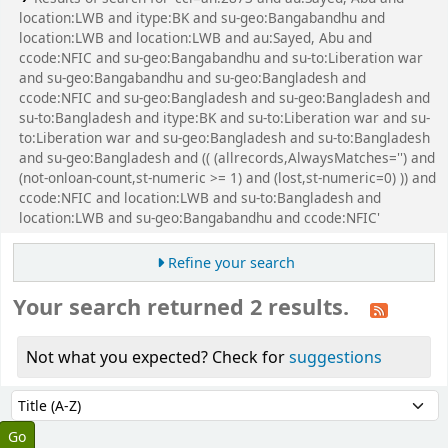
location:LWB and itype:BK and su-geo:Bangabandhu and
location:LWB and location:LWB and au:Sayed, Abu and
ccode:NFIC and su-geo:Bangabandhu and su-to:Liberation war
and su-geo:Bangabandhu and su-geo:Bangladesh and
ccode:NFIC and su-geo:Bangladesh and su-geo:Bangladesh and
su-to:Bangladesh and itype:BK and su-to:Liberation war and su-
to:Liberation war and su-geo:Bangladesh and su-to:Bangladesh
and su-geo:Bangladesh and (( (allrecords,AlwaysMatches='') and
(not-onloan-count,st-numeric >= 1) and (lost,st-numeric=0) )) and
ccode:NFIC and location:LWB and su-to:Bangladesh and
location:LWB and su-geo:Bangabandhu and ccode:NFIC'
Refine your search
Your search returned 2 results.
Not what you expected? Check for
suggestions
Sort
Sort by: