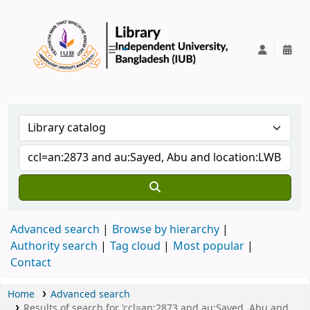
IUB Library
Advanced search
Browse by hierarchy
Authority search
Tag cloud
Most popular
Contact
Home
Advanced search
Results of search for 'ccl=an:2873 and au:Sayed, Abu and