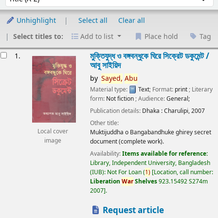
Unhighlight
Select all
Clear all
Select titles to:
Add to list
Place hold
Tag
esults
মুক্তিযুদ্ধ ও বঙ্গবন্ধুকে ঘিরে সিক্রেট ডকুমেন্ট /
1.
আবু সাইয়িদ
by
Sayed,
Abu
Material type:
Text
; Format:
print
; Literary
form:
Not fiction
; Audience:
General;
Publication details:
Dhaka :
Charulipi,
2007
Other title:
Local cover
Muktijuddha o Bangabandhuke ghirey secret
image
document (complete work).
Availability:
Items available for reference:
Library, Independent University, Bangladesh
(IUB): Not For Loan
(
1)
Location, call number:
Liberation
War
Shelves
923.15492 S274m
2007
.
Request article