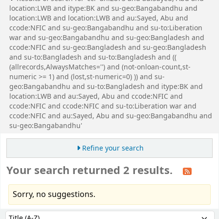
location:LWB and itype:BK and su-geo:Bangabandhu and
location:LWB and location:LWB and au:Sayed, Abu and
ccode:NFIC and su-geo:Bangabandhu and su-to:Liberation
war and su-geo:Bangabandhu and su-geo:Bangladesh and
ccode:NFIC and su-geo:Bangladesh and su-geo:Bangladesh
and su-to:Bangladesh and su-to:Bangladesh and ((
(allrecords,AlwaysMatches='') and (not-onloan-count,st-
numeric >= 1) and (lost,st-numeric=0) )) and su-
geo:Bangabandhu and su-to:Bangladesh and itype:BK and
location:LWB and au:Sayed, Abu and ccode:NFIC and
ccode:NFIC and ccode:NFIC and su-to:Liberation war and
ccode:NFIC and au:Sayed, Abu and su-geo:Bangabandhu and
su-geo:Bangabandhu'
Refine your search
Your search returned 2 results.
Sorry, no suggestions.
Sort
Sort by: