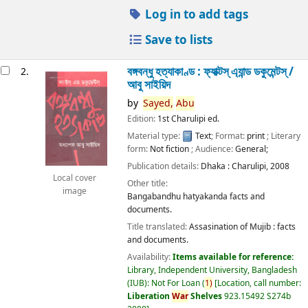
Log in to add tags
Save to lists
বঙ্গবন্ধু হত্যাকাণ্ড : ফ্যাক্টস্ এ্যান্ড ডকুমেন্টস্ /
2.
আবু সাইয়িদ
by
Sayed,
Abu
Edition:
1st Charulipi ed.
Material type:
Text
; Format:
print
; Literary
form:
Not fiction
; Audience:
General;
Publication details:
Dhaka :
Charulipi,
2008
Local cover
Other title:
image
Bangabandhu hatyakanda facts and
documents.
Title translated:
Assasination of Mujib : facts
and documents.
Availability:
Items available for reference:
Library, Independent University, Bangladesh
(IUB): Not For Loan
(
1)
Location, call number:
Liberation
War
Shelves
923.15492 S274b