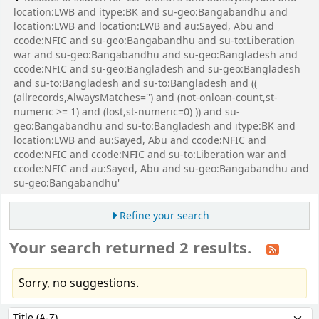
location:LWB and itype:BK and su-geo:Bangabandhu and
location:LWB and location:LWB and au:Sayed, Abu and
ccode:NFIC and su-geo:Bangabandhu and su-to:Liberation
war and su-geo:Bangabandhu and su-geo:Bangladesh and
ccode:NFIC and su-geo:Bangladesh and su-geo:Bangladesh
and su-to:Bangladesh and su-to:Bangladesh and ((
(allrecords,AlwaysMatches='') and (not-onloan-count,st-
numeric >= 1) and (lost,st-numeric=0) )) and su-
geo:Bangabandhu and su-to:Bangladesh and itype:BK and
location:LWB and au:Sayed, Abu and ccode:NFIC and
ccode:NFIC and ccode:NFIC and su-to:Liberation war and
ccode:NFIC and au:Sayed, Abu and su-geo:Bangabandhu and
su-geo:Bangabandhu'
Refine your search
Your search returned 2 results.
Sorry, no suggestions.
Sort
Sort by: