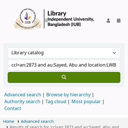
IUB Library
Advanced search
Browse by hierarchy
Authority search
Tag cloud
Most popular
Contact
Home
Advanced search
Results of search for 'ccl=an:2873 and au:Sayed, Abu and