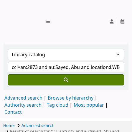
IUB Library
Advanced search
Browse by hierarchy
Authority search
Tag cloud
Most popular
Contact
Home
Advanced search
Results of search for 'ccl=an:2873 and au:Sayed, Abu and