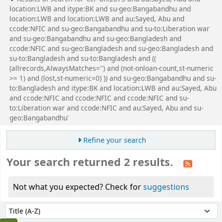
location:LWB and itype:BK and su-geo:Bangabandhu and
location:LWB and location:LWB and au:Sayed, Abu and
ccode:NFIC and su-geo:Bangabandhu and su-to:Liberation war
and su-geo:Bangabandhu and su-geo:Bangladesh and
ccode:NFIC and su-geo:Bangladesh and su-geo:Bangladesh and
su-to:Bangladesh and su-to:Bangladesh and ((
(allrecords,AlwaysMatches='') and (not-onloan-count,st-numeric
>= 1) and (lost,st-numeric=0) )) and su-geo:Bangabandhu and su-
to:Bangladesh and itype:BK and location:LWB and au:Sayed, Abu
and ccode:NFIC and ccode:NFIC and ccode:NFIC and su-
to:Liberation war and ccode:NFIC and au:Sayed, Abu and su-
geo:Bangabandhu'
Refine your search
Your search returned 2 results.
Not what you expected? Check for
suggestions
Sort
Sort by: