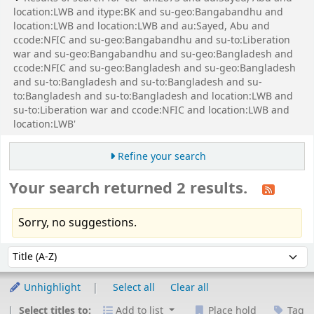
location:LWB and itype:BK and su-geo:Bangabandhu and
location:LWB and location:LWB and au:Sayed, Abu and
ccode:NFIC and su-geo:Bangabandhu and su-to:Liberation
war and su-geo:Bangabandhu and su-geo:Bangladesh and
ccode:NFIC and su-geo:Bangladesh and su-geo:Bangladesh
and su-to:Bangladesh and su-to:Bangladesh and su-
to:Bangladesh and su-to:Bangladesh and location:LWB and
su-to:Liberation war and ccode:NFIC and location:LWB and
location:LWB'
Refine your search
Your search returned 2 results.
Sorry, no suggestions.
Sort
Sort by:
Unhighlight
Select all
Clear all
Select titles to:
Add to list
Place hold
Tag