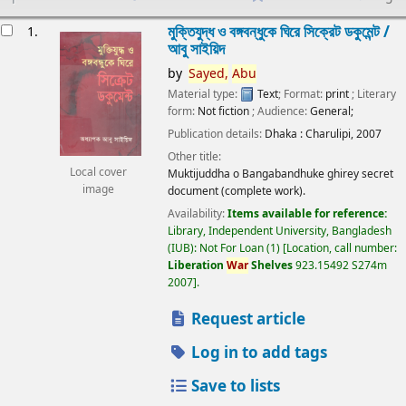
esults
মুক্তিযুদ্ধ ও বঙ্গবন্ধুকে ঘিরে সিক্রেট ডকুমেন্ট /
1.
আবু সাইয়িদ
by
Sayed,
Abu
Material type:
Text
; Format:
print
; Literary
form:
Not fiction
; Audience:
General;
Publication details:
Dhaka :
Charulipi,
2007
Other title:
Local cover
Muktijuddha o Bangabandhuke ghirey secret
image
document (complete work).
Availability:
Items available for reference:
Library, Independent University, Bangladesh
(IUB): Not For Loan
(1)
Location, call number:
Liberation
War
Shelves
923.15492 S274m
2007
.
Request article
Log in to add tags
Save to lists