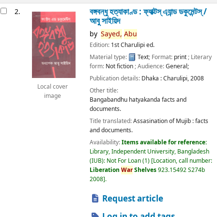
বঙ্গবন্ধু হত্যাকাণ্ড : ফ্যাক্টস্ এ্যান্ড ডকুমেন্টস্ /
2.
আবু সাইয়িদ
by
Sayed,
Abu
Edition:
1st Charulipi ed.
Material type:
Text
; Format:
print
; Literary
form:
Not fiction
; Audience:
General;
Publication details:
Dhaka :
Charulipi,
2008
Local cover
Other title:
image
Bangabandhu hatyakanda facts and
documents.
Title translated:
Assasination of Mujib : facts
and documents.
Availability:
Items available for reference:
Library, Independent University, Bangladesh
(IUB): Not For Loan
(1)
Location, call number:
Liberation
War
Shelves
923.15492 S274b
2008
.
Request article
Log in to add tags