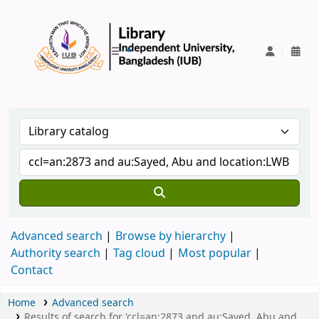
IUB Library
Advanced search
Browse by hierarchy
Authority search
Tag cloud
Most popular
Contact
Home
Advanced search
Results of search for 'ccl=an:2873 and au:Sayed, Abu and