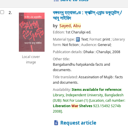
বঙ্গবন্ধু হত্যাকাণ্ড : ফ্যাক্টস্ এ্যান্ড ডকুমেন্টস্ /
2.
আবু সাইয়িদ
by
Sayed,
Abu
Edition:
1st Charulipi ed.
Material type:
Text
; Format:
print
; Literary
form:
Not fiction
; Audience:
General;
Publication details:
Dhaka :
Charulipi,
2008
Local cover
Other title:
image
Bangabandhu hatyakanda facts and
documents.
Title translated:
Assasination of Mujib : facts
and documents.
Availability:
Items available for reference:
Library, Independent University, Bangladesh
(IUB): Not For Loan
(1)
Location, call number:
Liberation
War
Shelves
923.15492 S274b
2008
.
Request article