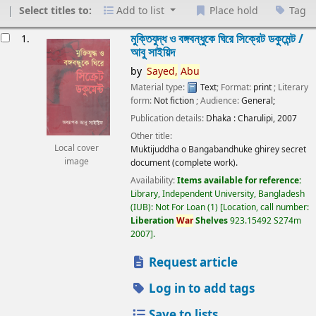
Select titles to:
Add to list
Place hold
Tag
esults
মুক্তিযুদ্ধ ও বঙ্গবন্ধুকে ঘিরে সিক্রেট ডকুমেন্ট /
1.
আবু সাইয়িদ
by
Sayed,
Abu
Material type:
Text
; Format:
print
; Literary
form:
Not fiction
; Audience:
General;
Publication details:
Dhaka :
Charulipi,
2007
Other title:
Local cover
Muktijuddha o Bangabandhuke ghirey secret
image
document (complete work).
Availability:
Items available for reference:
Library, Independent University, Bangladesh
(IUB): Not For Loan
(1)
Location, call number:
Liberation
War
Shelves
923.15492 S274m
2007
.
Request article
Log in to add tags
Save to lists