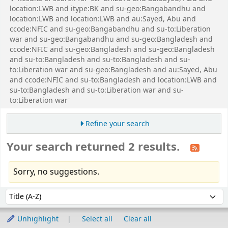
location:LWB and itype:BK and su-geo:Bangabandhu and
location:LWB and location:LWB and au:Sayed, Abu and
ccode:NFIC and su-geo:Bangabandhu and su-to:Liberation
war and su-geo:Bangabandhu and su-geo:Bangladesh and
ccode:NFIC and su-geo:Bangladesh and su-geo:Bangladesh
and su-to:Bangladesh and su-to:Bangladesh and su-
to:Liberation war and su-geo:Bangladesh and au:Sayed, Abu
and ccode:NFIC and su-to:Bangladesh and location:LWB and
su-to:Bangladesh and su-to:Liberation war and su-
to:Liberation war'
Refine your search
Your search returned 2 results.
Sorry, no suggestions.
Sort
Sort by:
Unhighlight
Select all
Clear all