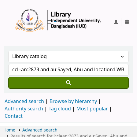
IUB Library
Advanced search
Browse by hierarchy
Authority search
Tag cloud
Most popular
Contact
Home
Advanced search
Results of search for 'ccl=an:2873 and au:Sayed, Abu and