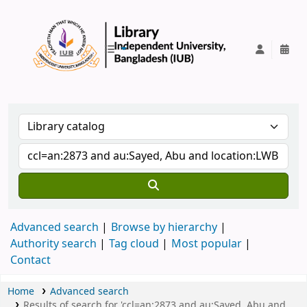
IUB Library
Advanced search
Browse by hierarchy
Authority search
Tag cloud
Most popular
Contact
Home
Advanced search
Results of search for 'ccl=an:2873 and au:Sayed, Abu and