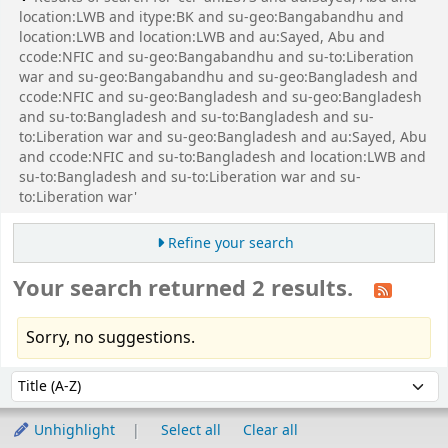
location:LWB and itype:BK and su-geo:Bangabandhu and
location:LWB and location:LWB and au:Sayed, Abu and
ccode:NFIC and su-geo:Bangabandhu and su-to:Liberation
war and su-geo:Bangabandhu and su-geo:Bangladesh and
ccode:NFIC and su-geo:Bangladesh and su-geo:Bangladesh
and su-to:Bangladesh and su-to:Bangladesh and su-
to:Liberation war and su-geo:Bangladesh and au:Sayed, Abu
and ccode:NFIC and su-to:Bangladesh and location:LWB and
su-to:Bangladesh and su-to:Liberation war and su-
to:Liberation war'
Refine your search
Your search returned 2 results.
Sorry, no suggestions.
Sort
Sort by:
Unhighlight
Select all
Clear all