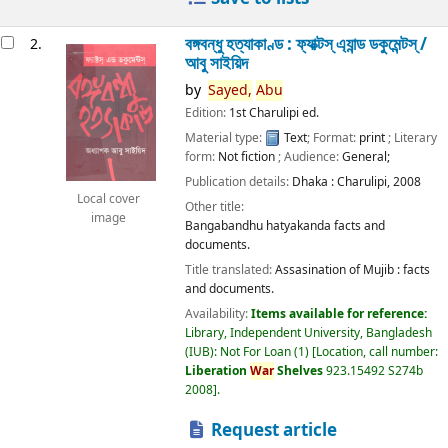
বঙ্গবন্ধু হত্যাকাণ্ড : ফ্যাক্টস্ এ্যান্ড ডকুমেন্টস্ /
2.
আবু সাইয়িদ
by
Sayed,
Abu
Edition:
1st Charulipi ed.
Material type:
Text
; Format:
print
; Literary
form:
Not fiction
; Audience:
General;
Publication details:
Dhaka :
Charulipi,
2008
Local cover
Other title:
image
Bangabandhu hatyakanda facts and
documents.
Title translated:
Assasination of Mujib : facts
and documents.
Availability:
Items available for reference:
Library, Independent University, Bangladesh
(IUB): Not For Loan
(1)
Location, call number:
Liberation
War
Shelves
923.15492 S274b
2008
.
Request article