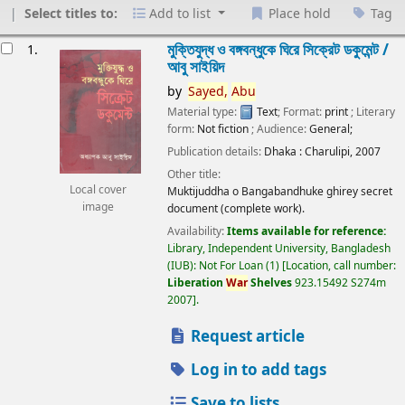
Select titles to:
Add to list
Place hold
Tag
esults
মুক্তিযুদ্ধ ও বঙ্গবন্ধুকে ঘিরে সিক্রেট ডকুমেন্ট /
1.
আবু সাইয়িদ
by
Sayed,
Abu
Material type:
Text
; Format:
print
; Literary
form:
Not fiction
; Audience:
General;
Publication details:
Dhaka :
Charulipi,
2007
Other title:
Local cover
Muktijuddha o Bangabandhuke ghirey secret
image
document (complete work).
Availability:
Items available for reference:
Library, Independent University, Bangladesh
(IUB): Not For Loan
(1)
Location, call number:
Liberation
War
Shelves
923.15492 S274m
2007
.
Request article
Log in to add tags
Save to lists