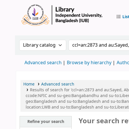
Lis
IUB Libr
Search the catalog by:
Search the catalog by 
Advanced search
Browse by hierarchy
Autho
Home
Advanced search
Results of search for 'ccl=an:2873 and au:Sayed,
ccode:NFIC and su-geo:Bangabandhu and su-to:Libe
geo:Bangladesh and su-to:Bangladesh and su-to:Ban
location:LWB and su-to:Bangladesh and su-to:Liberat
Your search re
Refine your search