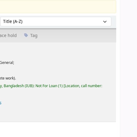
Sort by:
ace hold
Tag
General;
te work).
ty, Bangladesh (IUB): Not For Loan
(1)
Location, call number:
s