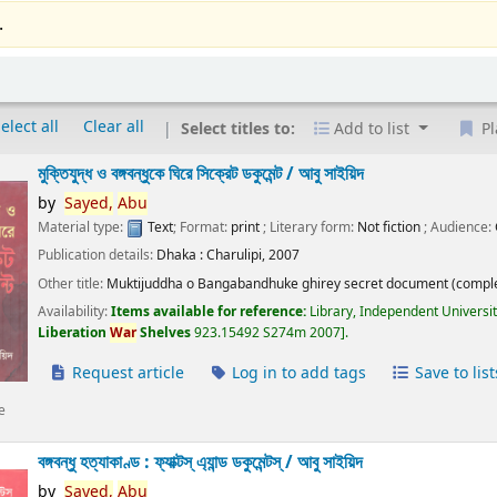
.
elect all
Clear all
Select titles to:
Add to list
Pl
মুক্তিযুদ্ধ ও বঙ্গবন্ধুকে ঘিরে সিক্রেট ডকুমেন্ট /
আবু সাইয়িদ
by
Sayed,
Abu
Material type:
Text
; Format:
print
; Literary form:
Not fiction
; Audience:
Publication details:
Dhaka :
Charulipi,
2007
Other title:
Muktijuddha o Bangabandhuke ghirey secret document (comple
Availability:
Items available for reference:
Library, Independent Universi
Liberation
War
Shelves
923.15492 S274m 2007
.
Request article
Log in to add tags
Save to list
e
বঙ্গবন্ধু হত্যাকাণ্ড : ফ্যাক্টস্ এ্যান্ড ডকুমেন্টস্ /
আবু সাইয়িদ
by
Sayed,
Abu