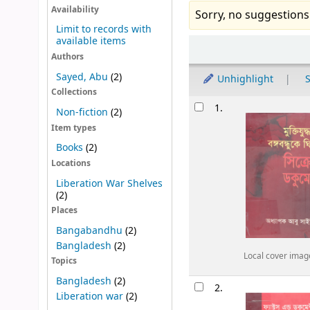
Availability
Sorry, no suggestions
Limit to records with
available items
Sort
Authors
Sayed, Abu
(2)
Unhighlight
S
Collections
Results
1.
Non-fiction
(2)
Item types
Books
(2)
Locations
Liberation War Shelves
(2)
Places
Bangabandhu
(2)
Bangladesh
(2)
Local cover imag
Topics
Bangladesh
(2)
2.
Liberation war
(2)