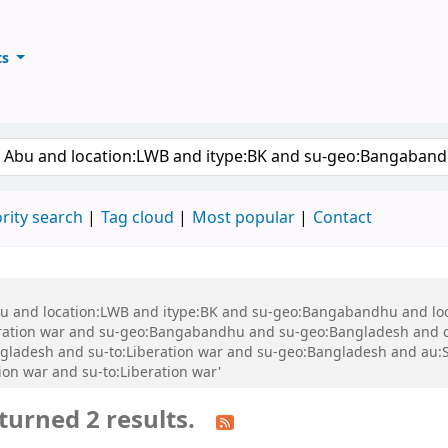
ts
ary
keyword
rity search
Tag cloud
Most popular
Contact
 Abu and location:LWB and itype:BK and su-geo:Bangabandhu and l
ration war and su-geo:Bangabandhu and su-geo:Bangladesh and 
gladesh and su-to:Liberation war and su-geo:Bangladesh and au:
ion war and su-to:Liberation war'
turned 2 results.