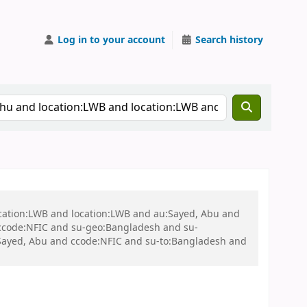
Log in to your account
Search history
ocation:LWB and location:LWB and au:Sayed, Abu and
ccode:NFIC and su-geo:Bangladesh and su-
Sayed, Abu and ccode:NFIC and su-to:Bangladesh and