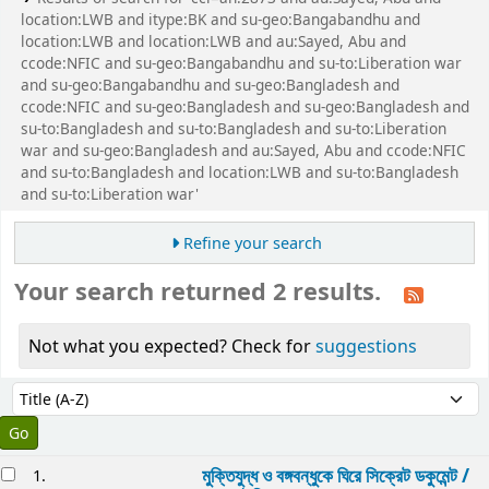
location:LWB and itype:BK and su-geo:Bangabandhu and
location:LWB and location:LWB and au:Sayed, Abu and
ccode:NFIC and su-geo:Bangabandhu and su-to:Liberation war
and su-geo:Bangabandhu and su-geo:Bangladesh and
ccode:NFIC and su-geo:Bangladesh and su-geo:Bangladesh and
su-to:Bangladesh and su-to:Bangladesh and su-to:Liberation
war and su-geo:Bangladesh and au:Sayed, Abu and ccode:NFIC
and su-to:Bangladesh and location:LWB and su-to:Bangladesh
and su-to:Liberation war'
Refine your search
Your search returned 2 results.
Not what you expected? Check for
suggestions
Sort
Sort by:
esults
মুক্তিযুদ্ধ ও বঙ্গবন্ধুকে ঘিরে সিক্রেট ডকুমেন্ট /
1.