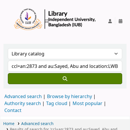
IUB Library
Advanced search
Browse by hierarchy
Authority search
Tag cloud
Most popular
Contact
Home
Advanced search
Results of search for 'ccl=an:2873 and au:Sayed, Abu and