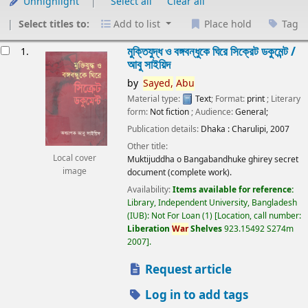
Unhighlight
Select all
Clear all
Select titles to:
Add to list
Place hold
Tag
esults
মুক্তিযুদ্ধ ও বঙ্গবন্ধুকে ঘিরে সিক্রেট ডকুমেন্ট /
1.
আবু সাইয়িদ
by
Sayed,
Abu
Material type:
Text
; Format:
print
; Literary
form:
Not fiction
; Audience:
General;
Publication details:
Dhaka :
Charulipi,
2007
Other title:
Local cover
Muktijuddha o Bangabandhuke ghirey secret
image
document (complete work).
Availability:
Items available for reference:
Library, Independent University, Bangladesh
(IUB): Not For Loan
(1)
Location, call number:
Liberation
War
Shelves
923.15492 S274m
2007
.
Request article
Log in to add tags