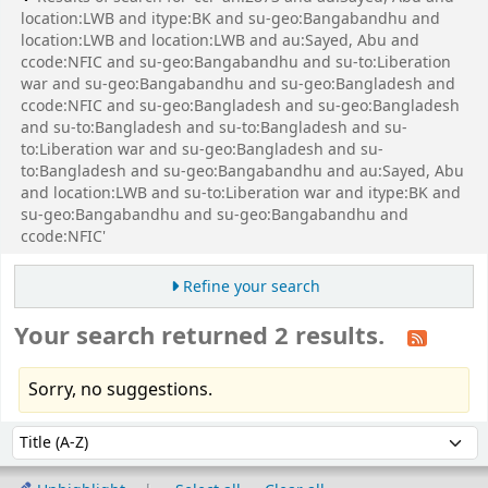
location:LWB and itype:BK and su-geo:Bangabandhu and
location:LWB and location:LWB and au:Sayed, Abu and
ccode:NFIC and su-geo:Bangabandhu and su-to:Liberation
war and su-geo:Bangabandhu and su-geo:Bangladesh and
ccode:NFIC and su-geo:Bangladesh and su-geo:Bangladesh
and su-to:Bangladesh and su-to:Bangladesh and su-
to:Liberation war and su-geo:Bangladesh and su-
to:Bangladesh and su-geo:Bangabandhu and au:Sayed, Abu
and location:LWB and su-to:Liberation war and itype:BK and
su-geo:Bangabandhu and su-geo:Bangabandhu and
ccode:NFIC'
Refine your search
Your search returned 2 results.
Sorry, no suggestions.
Sort
Sort by: