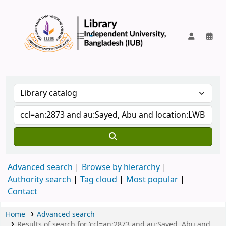
IUB Library
Advanced search
Browse by hierarchy
Authority search
Tag cloud
Most popular
Contact
Home
Advanced search
Results of search for 'ccl=an:2873 and au:Sayed, Abu and