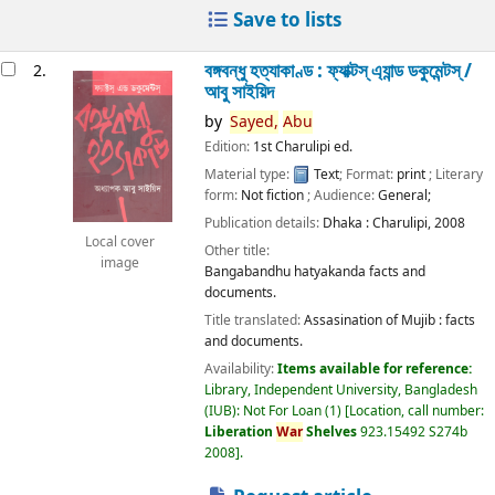
Save to lists
বঙ্গবন্ধু হত্যাকাণ্ড : ফ্যাক্টস্ এ্যান্ড ডকুমেন্টস্ /
2.
আবু সাইয়িদ
by
Sayed,
Abu
Edition:
1st Charulipi ed.
Material type:
Text
; Format:
print
; Literary
form:
Not fiction
; Audience:
General;
Publication details:
Dhaka :
Charulipi,
2008
Local cover
Other title:
image
Bangabandhu hatyakanda facts and
documents.
Title translated:
Assasination of Mujib : facts
and documents.
Availability:
Items available for reference:
Library, Independent University, Bangladesh
(IUB): Not For Loan
(1)
Location, call number:
Liberation
War
Shelves
923.15492 S274b
2008
.