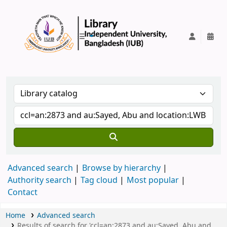
IUB Library
Advanced search
Browse by hierarchy
Authority search
Tag cloud
Most popular
Contact
Home
Advanced search
Results of search for 'ccl=an:2873 and au:Sayed, Abu and