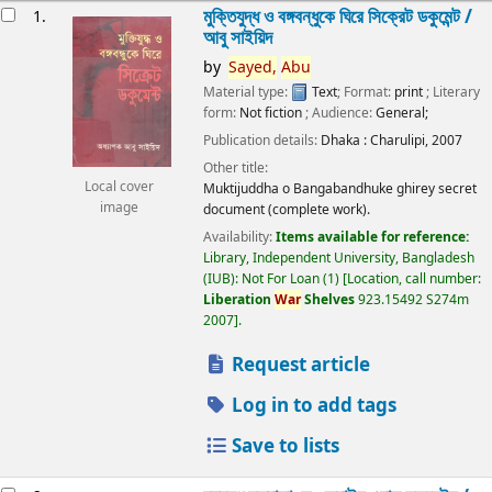
esults
মুক্তিযুদ্ধ ও বঙ্গবন্ধুকে ঘিরে সিক্রেট ডকুমেন্ট /
1.
আবু সাইয়িদ
by
Sayed,
Abu
Material type:
Text
; Format:
print
; Literary
form:
Not fiction
; Audience:
General;
Publication details:
Dhaka :
Charulipi,
2007
Other title:
Local cover
Muktijuddha o Bangabandhuke ghirey secret
image
document (complete work).
Availability:
Items available for reference:
Library, Independent University, Bangladesh
(IUB): Not For Loan
(1)
Location, call number:
Liberation
War
Shelves
923.15492 S274m
2007
.
Request article
Log in to add tags
Save to lists