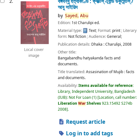
বঙ্গবন্ধু হত্যাকাণ্ড : ফ্যাক্টস্ এ্যান্ড ডকুমেন্টস্ /
2.
আবু সাইয়িদ
by
Sayed,
Abu
Edition:
1st Charulipi ed.
Material type:
Text
; Format:
print
; Literary
form:
Not fiction
; Audience:
General;
Publication details:
Dhaka :
Charulipi,
2008
Local cover
Other title:
image
Bangabandhu hatyakanda facts and
documents.
Title translated:
Assasination of Mujib : facts
and documents.
Availability:
Items available for reference:
Library, Independent University, Bangladesh
(IUB): Not For Loan
(1)
Location, call number:
Liberation
War
Shelves
923.15492 S274b
2008
.
Request article
Log in to add tags