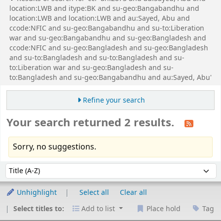
location:LWB and itype:BK and su-geo:Bangabandhu and
location:LWB and location:LWB and au:Sayed, Abu and
ccode:NFIC and su-geo:Bangabandhu and su-to:Liberation
war and su-geo:Bangabandhu and su-geo:Bangladesh and
ccode:NFIC and su-geo:Bangladesh and su-geo:Bangladesh
and su-to:Bangladesh and su-to:Bangladesh and su-
to:Liberation war and su-geo:Bangladesh and su-
to:Bangladesh and su-geo:Bangabandhu and au:Sayed, Abu'
Refine your search
Your search returned 2 results.
Sorry, no suggestions.
Sort
Sort by:
Unhighlight
Select all
Clear all
Select titles to:
Add to list
Place hold
Tag