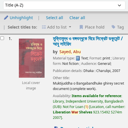
Sort
Sort by:
Unhighlight
Select all
Clear all
Select titles to:
Add to list
Place hold
Tag
esults
মুক্তিযুদ্ধ ও বঙ্গবন্ধুকে ঘিরে সিক্রেট ডকুমেন্ট /
1.
আবু সাইয়িদ
by
Sayed,
Abu
Material type:
Text
; Format:
print
; Literary
form:
Not fiction
; Audience:
General;
Publication details:
Dhaka :
Charulipi,
2007
Other title:
Local cover
Muktijuddha o Bangabandhuke ghirey secret
image
document (complete work).
Availability:
Items available for reference:
Library, Independent University, Bangladesh
(IUB): Not For Loan
(
1)
Location, call number:
Liberation
War
Shelves
923.15492 S274m
2007
.