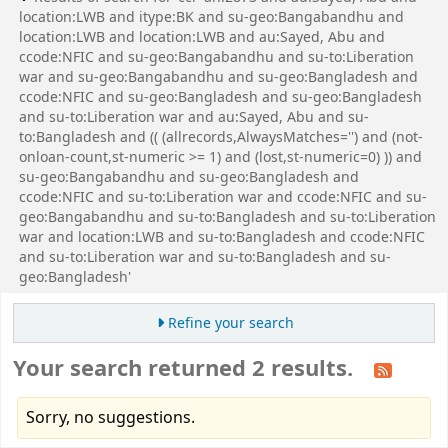
location:LWB and itype:BK and su-geo:Bangabandhu and
location:LWB and location:LWB and au:Sayed, Abu and
ccode:NFIC and su-geo:Bangabandhu and su-to:Liberation
war and su-geo:Bangabandhu and su-geo:Bangladesh and
ccode:NFIC and su-geo:Bangladesh and su-geo:Bangladesh
and su-to:Liberation war and au:Sayed, Abu and su-
to:Bangladesh and (( (allrecords,AlwaysMatches='') and (not-
onloan-count,st-numeric >= 1) and (lost,st-numeric=0) )) and
su-geo:Bangabandhu and su-geo:Bangladesh and
ccode:NFIC and su-to:Liberation war and ccode:NFIC and su-
geo:Bangabandhu and su-to:Bangladesh and su-to:Liberation
war and location:LWB and su-to:Bangladesh and ccode:NFIC
and su-to:Liberation war and su-to:Bangladesh and su-
geo:Bangladesh'
Refine your search
Your search returned 2 results.
Sorry, no suggestions.