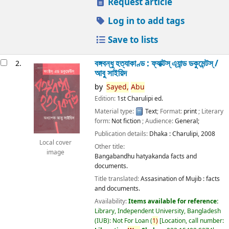
Request article
Log in to add tags
Save to lists
বঙ্গবন্ধু হত্যাকাণ্ড : ফ্যাক্টস্ এ্যান্ড ডকুমেন্টস্ /
2.
আবু সাইয়িদ
by
Sayed,
Abu
Edition:
1st Charulipi ed.
Material type:
Text
; Format:
print
; Literary
form:
Not fiction
; Audience:
General;
Publication details:
Dhaka :
Charulipi,
2008
Local cover
Other title:
image
Bangabandhu hatyakanda facts and
documents.
Title translated:
Assasination of Mujib : facts
and documents.
Availability:
Items available for reference:
Library, Independent University, Bangladesh
(IUB): Not For Loan
(
1)
Location, call number: