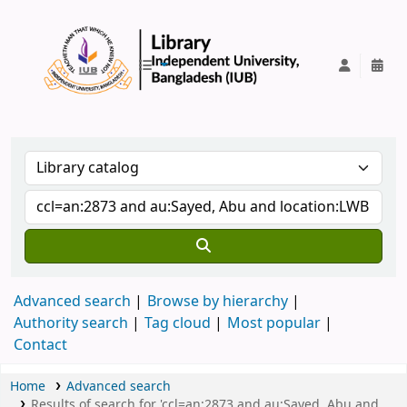
IUB Library
Advanced search
Browse by hierarchy
Authority search
Tag cloud
Most popular
Contact
Home
Advanced search
Results of search for 'ccl=an:2873 and au:Sayed, Abu and