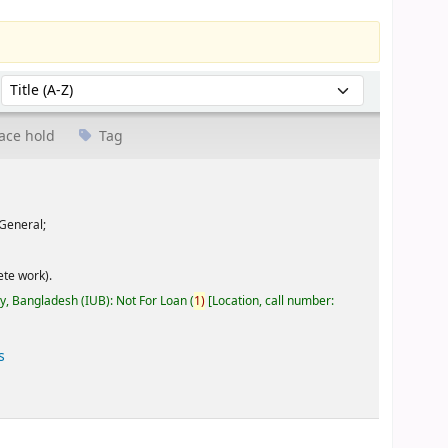
Sort by:
ace hold
Tag
General;
te work).
ty, Bangladesh (IUB): Not For Loan
(
1)
Location, call number:
s