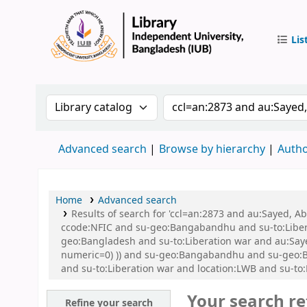
Lis
IUB Libr
Search the catalog by:
Search the catalog by 
Advanced search
Browse by hierarchy
Autho
Home
Advanced search
Results of search for 'ccl=an:2873 and au:Sayed,
ccode:NFIC and su-geo:Bangabandhu and su-to:Libe
geo:Bangladesh and su-to:Liberation war and au:Sayed
numeric=0) )) and su-geo:Bangabandhu and su-geo:
and su-to:Liberation war and location:LWB and su-t
Your search re
Refine your search