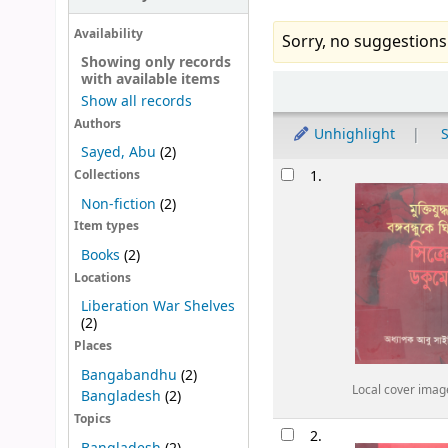
Availability
Sorry, no suggestions
Showing only records
with available items
Sort
Show all records
Authors
Unhighlight
S
Sayed, Abu
(2)
Results
1.
Collections
Non-fiction
(2)
Item types
Books
(2)
Locations
Liberation War Shelves
(2)
Places
Bangabandhu
(2)
Local cover imag
Bangladesh
(2)
Topics
2.