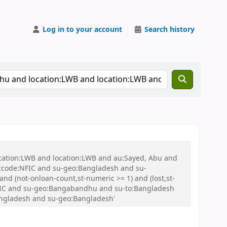
Log in to your account
Search history
ocation:LWB and location:LWB and au:Sayed, Abu and
ccode:NFIC and su-geo:Bangladesh and su-
nd (not-onloan-count,st-numeric >= 1) and (lost,st-
FIC and su-geo:Bangabandhu and su-to:Bangladesh
Bangladesh and su-geo:Bangladesh'