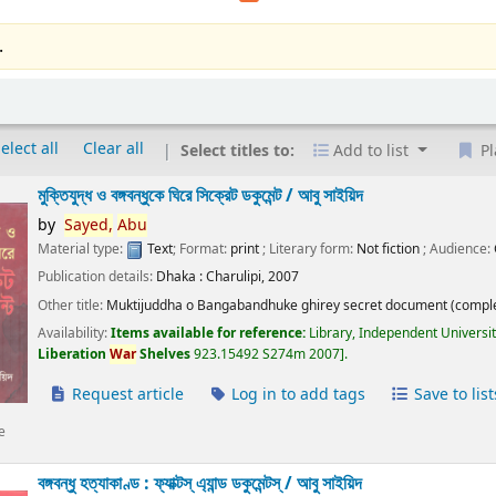
.
elect all
Clear all
Select titles to:
Add to list
Pl
মুক্তিযুদ্ধ ও বঙ্গবন্ধুকে ঘিরে সিক্রেট ডকুমেন্ট /
আবু সাইয়িদ
by
Sayed,
Abu
Material type:
Text
; Format:
print
; Literary form:
Not fiction
; Audience:
Publication details:
Dhaka :
Charulipi,
2007
Other title:
Muktijuddha o Bangabandhuke ghirey secret document (comple
Availability:
Items available for reference:
Library, Independent Universi
Liberation
War
Shelves
923.15492 S274m 2007
.
Request article
Log in to add tags
Save to list
e
বঙ্গবন্ধু হত্যাকাণ্ড : ফ্যাক্টস্ এ্যান্ড ডকুমেন্টস্ /
আবু সাইয়িদ