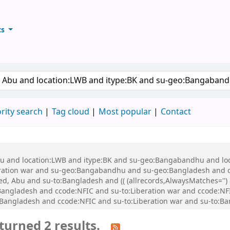
ts
ary
keyword
rity search
Tag cloud
Most popular
Contact
 Abu and location:LWB and itype:BK and su-geo:Bangabandhu and l
ration war and su-geo:Bangabandhu and su-geo:Bangladesh and 
, Abu and su-to:Bangladesh and (( (allrecords,AlwaysMatches='') a
Bangladesh and ccode:NFIC and su-to:Liberation war and ccode:N
o:Bangladesh and ccode:NFIC and su-to:Liberation war and su-to:
turned 2 results.