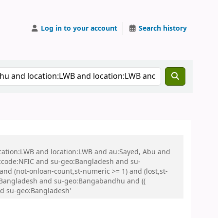
Log in to your account
Search history
ocation:LWB and location:LWB and au:Sayed, Abu and
ccode:NFIC and su-geo:Bangladesh and su-
nd (not-onloan-count,st-numeric >= 1) and (lost,st-
:Bangladesh and su-geo:Bangabandhu and ((
and su-geo:Bangladesh'