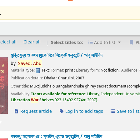
.
elect all
Clear all
Select titles to:
Add to list
Pl
মুক্তিযুদ্ধ ও বঙ্গবন্ধুকে ঘিরে সিক্রেট ডকুমেন্ট /
আবু সাইয়িদ
by
Sayed,
Abu
Material type:
Text
; Format:
print
; Literary form:
Not fiction
; Audience:
Publication details:
Dhaka :
Charulipi,
2007
Other title:
Muktijuddha o Bangabandhuke ghirey secret document (comple
Availability:
Items available for reference:
Library, Independent Universi
Liberation
War
Shelves
923.15492 S274m 2007
.
Request article
Log in to add tags
Save to list
e
বঙ্গবন্ধু হত্যাকাণ্ড : ফ্যাক্টস্ এ্যান্ড ডকুমেন্টস্ /
আবু সাইয়িদ