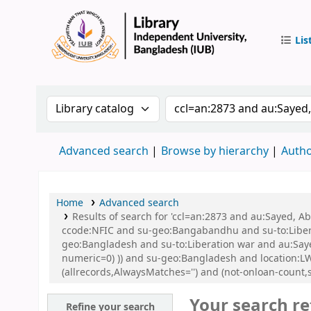
Lis
IUB Libr
Search the catalog by:
Search the catalog by 
Advanced search
Browse by hierarchy
Autho
Home
Advanced search
Results of search for 'ccl=an:2873 and au:Sayed,
ccode:NFIC and su-geo:Bangabandhu and su-to:Libe
geo:Bangladesh and su-to:Liberation war and au:Sayed
numeric=0) )) and su-geo:Bangladesh and location
(allrecords,AlwaysMatches='') and (not-onloan-count,
Your search re
Refine your search