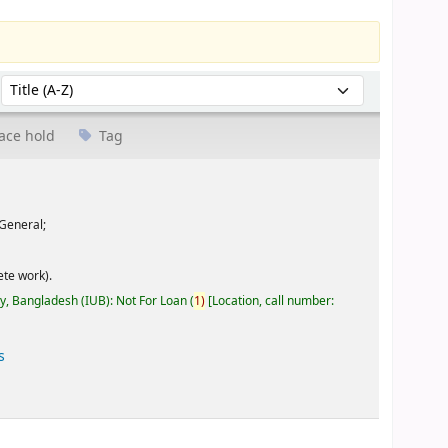
Sort by:
ace hold
Tag
General;
te work).
ty, Bangladesh (IUB): Not For Loan
(
1)
Location, call number:
s