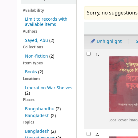
Availability
Sorry, no suggestions
Limit to records with
available items
Sort
Authors
Sayed, Abu
(2)
Unhighlight
S
Collections
Results
1.
Non-fiction
(2)
Item types
Books
(2)
Locations
Liberation War Shelves
(2)
Places
Bangabandhu
(2)
Bangladesh
(2)
Local cover imag
Topics
Bangladesh
(2)
2.