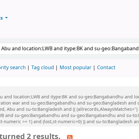
ts
ary
keyword
rity search
Tag cloud
Most popular
Contact
 Abu and location:LWB and itype:BK and su-geo:Bangabandhu and l
ration war and su-geo:Bangabandhu and su-geo:Bangladesh and 
, Abu and su-to:Bangladesh and (( (allrecords,AlwaysMatches='') a
:LWB and su-geo:Bangabandhu and su-geo:Bangabandhu and su-to
st-numeric >= 1) and (lost,st-numeric=0) )) and su-to:Bangladesh 
turned 2 results.