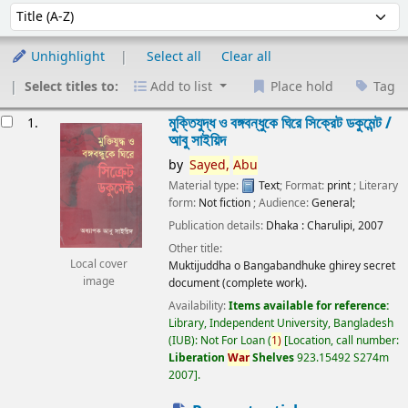
Sort
Sort by:
Unhighlight
Select all
Clear all
Select titles to:
Add to list
Place hold
Tag
esults
মুক্তিযুদ্ধ ও বঙ্গবন্ধুকে ঘিরে সিক্রেট ডকুমেন্ট /
1.
আবু সাইয়িদ
by
Sayed,
Abu
Material type:
Text
; Format:
print
; Literary
form:
Not fiction
; Audience:
General;
Publication details:
Dhaka :
Charulipi,
2007
Other title:
Local cover
Muktijuddha o Bangabandhuke ghirey secret
image
document (complete work).
Availability:
Items available for reference:
Library, Independent University, Bangladesh
(IUB): Not For Loan
(
1)
Location, call number:
Liberation
War
Shelves
923.15492 S274m
2007
.