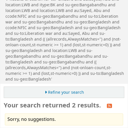
location:LWB and itype:BK and su-geo:Bangabandhu and
location:LWB and location:LWB and au:Sayed, Abu and
ccode:NFIC and su-geo:Bangabandhu and su-to:Liberation
war and su-geo:Bangabandhu and su-geo:Bangladesh and
ccode:NFIC and su-geo:Bangladesh and su-geo:Bangladesh
and su-to:Liberation war and au:Sayed, Abu and su-
to:Bangladesh and (( (allrecords,AlwaysMatches='') and (not-
onloan-count,st-numeric >= 1) and (lost,st-numeric=0) )) and
su-geo:Bangladesh and location:LWB and su-
geo:Bangabandhu and su-geo:Bangabandhu and su-
to:Bangladesh and su-geo:Bangabandhu and ((
(allrecords,AlwaysMatches='') and (not-onloan-count,st-
numeric >= 1) and (lost,st-numeric=0) )) and su-to:Bangladesh
and su-geo:Bangladesh'
Refine your search
Your search returned 2 results.
Sorry, no suggestions.