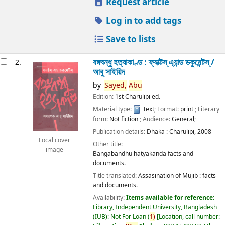
Request article
Log in to add tags
Save to lists
বঙ্গবন্ধু হত্যাকাণ্ড : ফ্যাক্টস্ এ্যান্ড ডকুমেন্টস্ /
2.
আবু সাইয়িদ
by
Sayed,
Abu
Edition:
1st Charulipi ed.
Material type:
Text
; Format:
print
; Literary
form:
Not fiction
; Audience:
General;
Publication details:
Dhaka :
Charulipi,
2008
Local cover
Other title:
image
Bangabandhu hatyakanda facts and
documents.
Title translated:
Assasination of Mujib : facts
and documents.
Availability:
Items available for reference:
Library, Independent University, Bangladesh
(IUB): Not For Loan
(
1)
Location, call number: