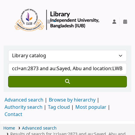
IUB Library
Advanced search
Browse by hierarchy
Authority search
Tag cloud
Most popular
Contact
Home
Advanced search
Results of search for 'ccl=an:2873 and au:Sayed, Abu and