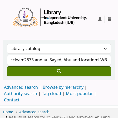
IUB Library
Advanced search
Browse by hierarchy
Authority search
Tag cloud
Most popular
Contact
Home
Advanced search
Results of search for 'ccl=an:2873 and au:Sayed, Abu and