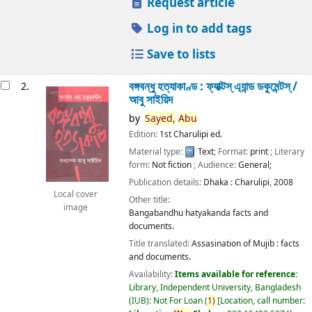
Request article
Log in to add tags
Save to lists
বঙ্গবন্ধু হত্যাকাণ্ড : ফ্যাক্টস্ এ্যান্ড ডকুমেন্টস্ /
2.
আবু সাইয়িদ
by
Sayed,
Abu
Edition:
1st Charulipi ed.
Material type:
Text
; Format:
print
; Literary
form:
Not fiction
; Audience:
General;
Publication details:
Dhaka :
Charulipi,
2008
Local cover
Other title:
image
Bangabandhu hatyakanda facts and
documents.
Title translated:
Assasination of Mujib : facts
and documents.
Availability:
Items available for reference:
Library, Independent University, Bangladesh
(IUB): Not For Loan
(
1)
Location, call number: