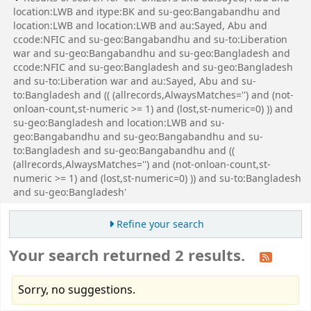
location:LWB and itype:BK and su-geo:Bangabandhu and
location:LWB and location:LWB and au:Sayed, Abu and
ccode:NFIC and su-geo:Bangabandhu and su-to:Liberation
war and su-geo:Bangabandhu and su-geo:Bangladesh and
ccode:NFIC and su-geo:Bangladesh and su-geo:Bangladesh
and su-to:Liberation war and au:Sayed, Abu and su-
to:Bangladesh and (( (allrecords,AlwaysMatches='') and (not-
onloan-count,st-numeric >= 1) and (lost,st-numeric=0) )) and
su-geo:Bangladesh and location:LWB and su-
geo:Bangabandhu and su-geo:Bangabandhu and su-
to:Bangladesh and su-geo:Bangabandhu and ((
(allrecords,AlwaysMatches='') and (not-onloan-count,st-
numeric >= 1) and (lost,st-numeric=0) )) and su-to:Bangladesh
and su-geo:Bangladesh'
Refine your search
Your search returned 2 results.
Sorry, no suggestions.