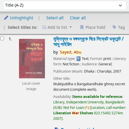
Sort
Sort by:
Unhighlight
Select all
Clear all
Select titles to:
Add to list
Place hold
Tag
esults
মুক্তিযুদ্ধ ও বঙ্গবন্ধুকে ঘিরে সিক্রেট ডকুমেন্ট /
1.
আবু সাইয়িদ
by
Sayed,
Abu
Material type:
Text
; Format:
print
; Literary
form:
Not fiction
; Audience:
General;
Publication details:
Dhaka :
Charulipi,
2007
Other title:
Local cover
Muktijuddha o Bangabandhuke ghirey secret
image
document (complete work).
Availability:
Items available for reference:
Library, Independent University, Bangladesh
(IUB): Not For Loan
(
1)
Location, call number:
Liberation
War
Shelves
923.15492 S274m
2007
.