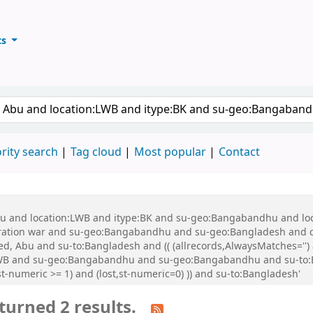
ts
ary
keyword
rity search
Tag cloud
Most popular
Contact
 Abu and location:LWB and itype:BK and su-geo:Bangabandhu and l
ration war and su-geo:Bangabandhu and su-geo:Bangladesh and 
, Abu and su-to:Bangladesh and (( (allrecords,AlwaysMatches='') a
:LWB and su-geo:Bangabandhu and su-geo:Bangabandhu and su-to
t-numeric >= 1) and (lost,st-numeric=0) )) and su-to:Bangladesh'
turned 2 results.