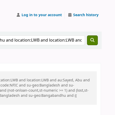
Log in to your account
Search history
ocation:LWB and location:LWB and au:Sayed, Abu and
ccode:NFIC and su-geo:Bangladesh and su-
nd (not-onloan-count,st-numeric >= 1) and (lost,st-
:Bangladesh and su-geo:Bangabandhu and ((