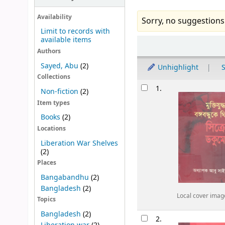
Availability
Sorry, no suggestions
Limit to records with
available items
Sort
Authors
Sayed, Abu
(2)
Unhighlight
S
Collections
Results
1.
Non-fiction
(2)
Item types
Books
(2)
Locations
Liberation War Shelves
(2)
Places
Bangabandhu
(2)
Bangladesh
(2)
Local cover imag
Topics
Bangladesh
(2)
2.