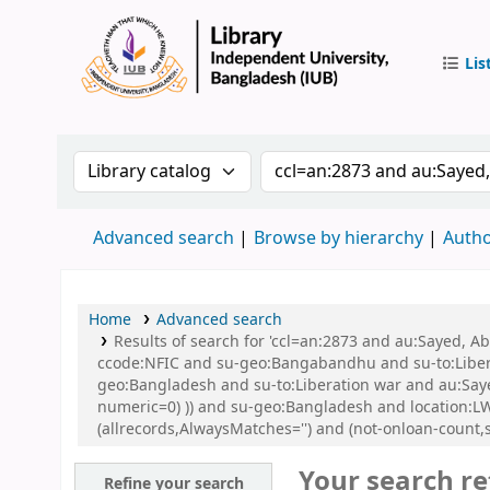
Lis
IUB Libr
Search the catalog by:
Search the catalog by 
Advanced search
Browse by hierarchy
Autho
Home
Advanced search
Results of search for 'ccl=an:2873 and au:Sayed,
ccode:NFIC and su-geo:Bangabandhu and su-to:Libe
geo:Bangladesh and su-to:Liberation war and au:Sayed
numeric=0) )) and su-geo:Bangladesh and location
(allrecords,AlwaysMatches='') and (not-onloan-count,s
Your search re
Refine your search