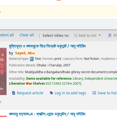
.
elect all
Clear all
Select titles to:
Add to list
Pl
মুক্তিযুদ্ধ ও বঙ্গবন্ধুকে ঘিরে সিক্রেট ডকুমেন্ট /
আবু সাইয়িদ
by
Sayed,
Abu
Material type:
Text
; Format:
print
; Literary form:
Not fiction
; Audience:
Publication details:
Dhaka :
Charulipi,
2007
Other title:
Muktijuddha o Bangabandhuke ghirey secret document (comple
Availability:
Items available for reference:
Library, Independent Universi
Liberation
War
Shelves
923.15492 S274m 2007
.
Request article
Log in to add tags
Save to list
e
বঙ্গবন্ধু হত্যাকাণ্ড : ফ্যাক্টস্ এ্যান্ড ডকুমেন্টস্ /
আবু সাইয়িদ