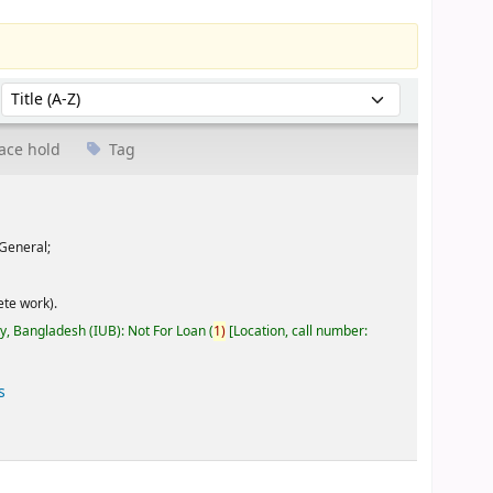
Sort by:
ace hold
Tag
General;
te work).
ty, Bangladesh (IUB): Not For Loan
(
1)
Location, call number:
s