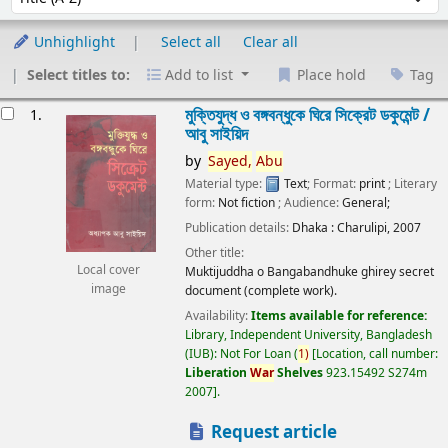
Unhighlight
Select all
Clear all
Select titles to:
Add to list
Place hold
Tag
esults
মুক্তিযুদ্ধ ও বঙ্গবন্ধুকে ঘিরে সিক্রেট ডকুমেন্ট /
1.
আবু সাইয়িদ
by
Sayed,
Abu
Material type:
Text
; Format:
print
; Literary
form:
Not fiction
; Audience:
General;
Publication details:
Dhaka :
Charulipi,
2007
Other title:
Local cover
Muktijuddha o Bangabandhuke ghirey secret
image
document (complete work).
Availability:
Items available for reference:
Library, Independent University, Bangladesh
(IUB): Not For Loan
(
1)
Location, call number:
Liberation
War
Shelves
923.15492 S274m
2007
.
Request article