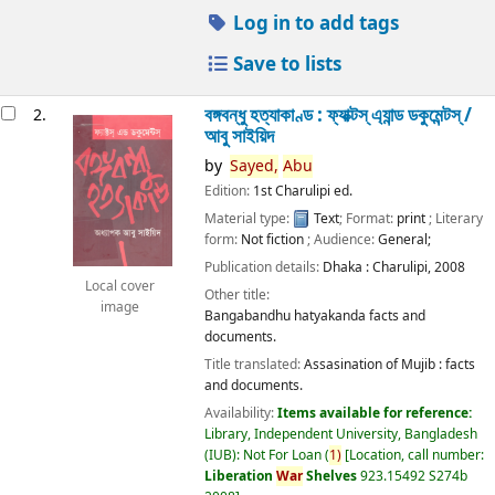
Log in to add tags
Save to lists
বঙ্গবন্ধু হত্যাকাণ্ড : ফ্যাক্টস্ এ্যান্ড ডকুমেন্টস্ /
2.
আবু সাইয়িদ
by
Sayed,
Abu
Edition:
1st Charulipi ed.
Material type:
Text
; Format:
print
; Literary
form:
Not fiction
; Audience:
General;
Publication details:
Dhaka :
Charulipi,
2008
Local cover
Other title:
image
Bangabandhu hatyakanda facts and
documents.
Title translated:
Assasination of Mujib : facts
and documents.
Availability:
Items available for reference:
Library, Independent University, Bangladesh
(IUB): Not For Loan
(
1)
Location, call number:
Liberation
War
Shelves
923.15492 S274b