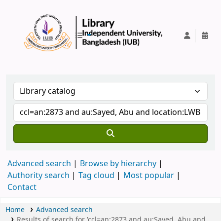
IUB Library
Advanced search
Browse by hierarchy
Authority search
Tag cloud
Most popular
Contact
Home
Advanced search
Results of search for 'ccl=an:2873 and au:Sayed, Abu and