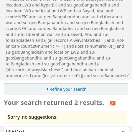
location:LWB and itype:BK and su-geo:Bangabandhu and
location:LWB and location:LWB and au:Sayed, Abu and
ccode:NFIC and su-geo:Bangabandhu and su-to:Liberation
war and su-geo:Bangabandhu and su-geo:Bangladesh and
ccode:NFIC and su-geo:Bangladesh and su-geo:Bangladesh
and su-to:Liberation war and au:Sayed, Abu and su-
to:Bangladesh and (( (allrecords,AlwaysMatches='') and (not-
onloan-count,st-numeric >= 1) and (lost,st-numeric=0) )) and
su-geo:Bangladesh and location:LWB and su-
geo:Bangabandhu and su-geo:Bangabandhu and su-
to:Bangladesh and su-geo:Bangabandhu and ((
(allrecords,AlwaysMatches='') and (not-onloan-count,st-
numeric >= 1) and (lost,st-numeric=0) )) and su-to:Bangladesh'
Refine your search
Your search returned 2 results.
Sorry, no suggestions.
Sort
Sort by: