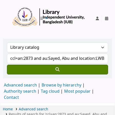
IUB Library
Advanced search
Browse by hierarchy
Authority search
Tag cloud
Most popular
Contact
Home
Advanced search
Results of search for 'ccl=an:2873 and au:Sayed, Abu and