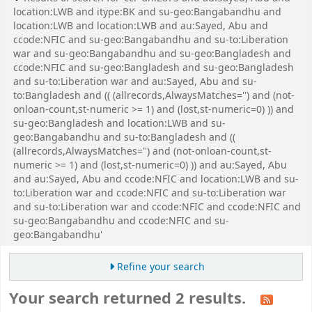
location:LWB and itype:BK and su-geo:Bangabandhu and
location:LWB and location:LWB and au:Sayed, Abu and
ccode:NFIC and su-geo:Bangabandhu and su-to:Liberation
war and su-geo:Bangabandhu and su-geo:Bangladesh and
ccode:NFIC and su-geo:Bangladesh and su-geo:Bangladesh
and su-to:Liberation war and au:Sayed, Abu and su-
to:Bangladesh and (( (allrecords,AlwaysMatches='') and (not-
onloan-count,st-numeric >= 1) and (lost,st-numeric=0) )) and
su-geo:Bangladesh and location:LWB and su-
geo:Bangabandhu and su-to:Bangladesh and ((
(allrecords,AlwaysMatches='') and (not-onloan-count,st-
numeric >= 1) and (lost,st-numeric=0) )) and au:Sayed, Abu
and au:Sayed, Abu and ccode:NFIC and location:LWB and su-
to:Liberation war and ccode:NFIC and su-to:Liberation war
and su-to:Liberation war and ccode:NFIC and ccode:NFIC and
su-geo:Bangabandhu and ccode:NFIC and su-
geo:Bangabandhu'
Refine your search
Your search returned 2 results.