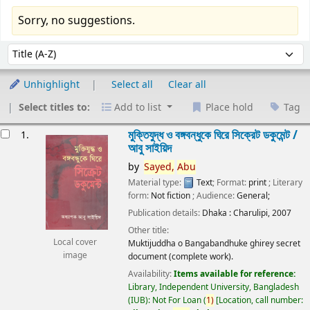
Sorry, no suggestions.
Sort
Sort by:
Unhighlight
Select all
Clear all
Select titles to:
Add to list
Place hold
Tag
esults
মুক্তিযুদ্ধ ও বঙ্গবন্ধুকে ঘিরে সিক্রেট ডকুমেন্ট /
1.
আবু সাইয়িদ
by
Sayed,
Abu
Material type:
Text
; Format:
print
; Literary
form:
Not fiction
; Audience:
General;
Publication details:
Dhaka :
Charulipi,
2007
Other title:
Local cover
Muktijuddha o Bangabandhuke ghirey secret
image
document (complete work).
Availability:
Items available for reference:
Library, Independent University, Bangladesh
(IUB): Not For Loan
(
1)
Location, call number: