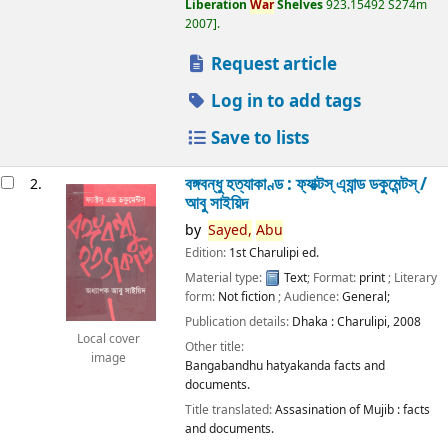
Liberation
War
Shelves
923.15492 S274m
2007
.
Request article
Log in to add tags
Save to lists
বঙ্গবন্ধু হত্যাকাণ্ড : ফ্যাক্টস্ এ্যান্ড ডকুমেন্টস্ /
2.
আবু সাইয়িদ
by
Sayed,
Abu
Edition:
1st Charulipi ed.
Material type:
Text
; Format:
print
; Literary
form:
Not fiction
; Audience:
General;
Publication details:
Dhaka :
Charulipi,
2008
Local cover
Other title:
image
Bangabandhu hatyakanda facts and
documents.
Title translated:
Assasination of Mujib : facts
and documents.