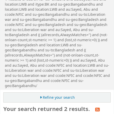
location:LWB and itype:BK and su-geo:Bangabandhu and
location:LWB and location:LWB and au:Sayed, Abu and
ccode:NFIC and su-geo:Bangabandhu and su-to:Liberation
war and su-geo:Bangabandhu and su-geo:Bangladesh and
ccode:NFIC and su-geo:Bangladesh and su-geo:Bangladesh
and su-to:Liberation war and au:Sayed, Abu and su-
to:Bangladesh and (( (allrecords,AlwaysMatches='') and (not-
onloan-count,st-numeric >= 1) and (lost,st-numeric=0) )) and
su-geo:Bangladesh and location:LWB and su-
geo:Bangabandhu and su-to:Bangladesh and ((
(allrecords,AlwaysMatches='') and (not-onloan-count,st-
numeric >= 1) and (lost,st-numeric=0) )) and au:Sayed, Abu
and au:Sayed, Abu and ccode:NFIC and location:LWB and su-
to:Liberation war and ccode:NFIC and su-to:Liberation war
and su-to:Liberation war and ccode:NFIC and ccode:NFIC and
su-geo:Bangabandhu and ccode:NFIC and su-
geo:Bangabandhu'
Refine your search
Your search returned 2 results.