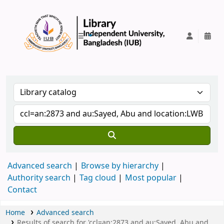
IUB Library
Advanced search
Browse by hierarchy
Authority search
Tag cloud
Most popular
Contact
Home
Advanced search
Results of search for 'ccl=an:2873 and au:Sayed, Abu and