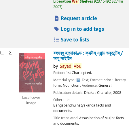
Liberation
War
Shelves
923.15492 S274m
2007
.
Request article
Log in to add tags
Save to lists
বঙ্গবন্ধু হত্যাকাণ্ড : ফ্যাক্টস্ এ্যান্ড ডকুমেন্টস্ /
2.
আবু সাইয়িদ
by
Sayed,
Abu
Edition:
1st Charulipi ed.
Material type:
Text
; Format:
print
; Literary
form:
Not fiction
; Audience:
General;
Publication details:
Dhaka :
Charulipi,
2008
Local cover
Other title:
image
Bangabandhu hatyakanda facts and
documents.
Title translated:
Assasination of Mujib : facts
and documents.