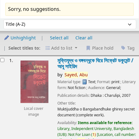
Sorry, no suggestions.
Sort
Sort by:
Unhighlight
Select all
Clear all
Select titles to:
Add to list
Place hold
Tag
esults
মুক্তিযুদ্ধ ও বঙ্গবন্ধুকে ঘিরে সিক্রেট ডকুমেন্ট /
1.
আবু সাইয়িদ
by
Sayed,
Abu
Material type:
Text
; Format:
print
; Literary
form:
Not fiction
; Audience:
General;
Publication details:
Dhaka :
Charulipi,
2007
Other title:
Local cover
Muktijuddha o Bangabandhuke ghirey secret
image
document (complete work).
Availability:
Items available for reference:
Library, Independent University, Bangladesh
(IUB): Not For Loan
(
1)
Location, call number: