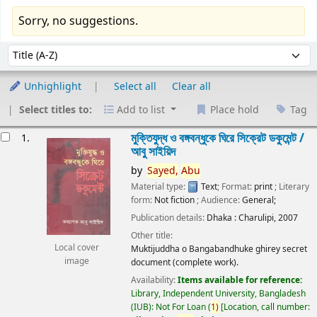
Sorry, no suggestions.
Sort
Sort by:
Unhighlight
Select all
Clear all
Select titles to:
Add to list
Place hold
Tag
esults
মুক্তিযুদ্ধ ও বঙ্গবন্ধুকে ঘিরে সিক্রেট ডকুমেন্ট /
1.
আবু সাইয়িদ
by
Sayed,
Abu
Material type:
Text
; Format:
print
; Literary
form:
Not fiction
; Audience:
General;
Publication details:
Dhaka :
Charulipi,
2007
Other title:
Local cover
Muktijuddha o Bangabandhuke ghirey secret
image
document (complete work).
Availability:
Items available for reference:
Library, Independent University, Bangladesh
(IUB): Not For Loan
(
1)
Location, call number: