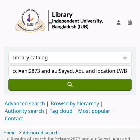
IUB Library
Advanced search
Browse by hierarchy
Authority search
Tag cloud
Most popular
Contact
Home
Advanced search
Results of search for 'ccl=an:2873 and au:Sayed, Abu and