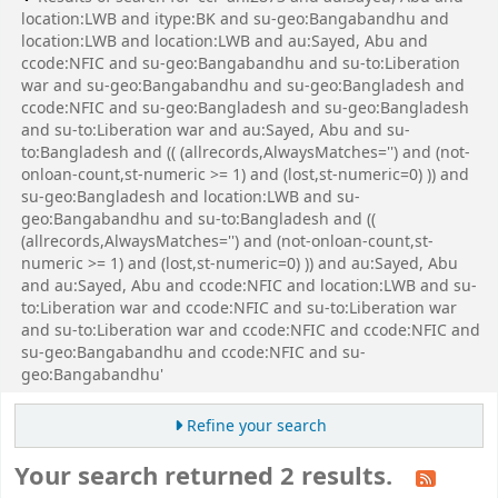
location:LWB and itype:BK and su-geo:Bangabandhu and
location:LWB and location:LWB and au:Sayed, Abu and
ccode:NFIC and su-geo:Bangabandhu and su-to:Liberation
war and su-geo:Bangabandhu and su-geo:Bangladesh and
ccode:NFIC and su-geo:Bangladesh and su-geo:Bangladesh
and su-to:Liberation war and au:Sayed, Abu and su-
to:Bangladesh and (( (allrecords,AlwaysMatches='') and (not-
onloan-count,st-numeric >= 1) and (lost,st-numeric=0) )) and
su-geo:Bangladesh and location:LWB and su-
geo:Bangabandhu and su-to:Bangladesh and ((
(allrecords,AlwaysMatches='') and (not-onloan-count,st-
numeric >= 1) and (lost,st-numeric=0) )) and au:Sayed, Abu
and au:Sayed, Abu and ccode:NFIC and location:LWB and su-
to:Liberation war and ccode:NFIC and su-to:Liberation war
and su-to:Liberation war and ccode:NFIC and ccode:NFIC and
su-geo:Bangabandhu and ccode:NFIC and su-
geo:Bangabandhu'
Refine your search
Your search returned 2 results.