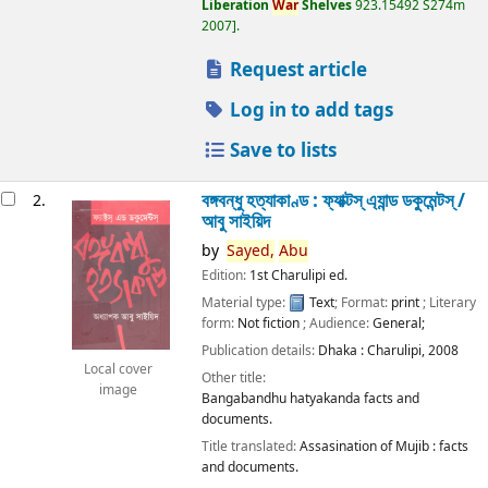
Liberation
War
Shelves
923.15492 S274m
2007
.
Request article
Log in to add tags
Save to lists
বঙ্গবন্ধু হত্যাকাণ্ড : ফ্যাক্টস্ এ্যান্ড ডকুমেন্টস্ /
2.
আবু সাইয়িদ
by
Sayed,
Abu
Edition:
1st Charulipi ed.
Material type:
Text
; Format:
print
; Literary
form:
Not fiction
; Audience:
General;
Publication details:
Dhaka :
Charulipi,
2008
Local cover
Other title:
image
Bangabandhu hatyakanda facts and
documents.
Title translated:
Assasination of Mujib : facts
and documents.