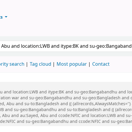
ts
ary
keyword
rity search
Tag cloud
Most popular
Contact
 Abu and location:LWB and itype:BK and su-geo:Bangabandhu and l
ration war and su-geo:Bangabandhu and su-geo:Bangladesh and 
, Abu and su-to:Bangladesh and (( (allrecords,AlwaysMatches='') a
WB and su-geo:Bangabandhu and su-to:Bangladesh and (( (allrecord
ed, Abu and au:Sayed, Abu and ccode:NFIC and location:LWB and su-
ccode:NFIC and su-geo:Bangabandhu and ccode:NFIC and su-geo:B