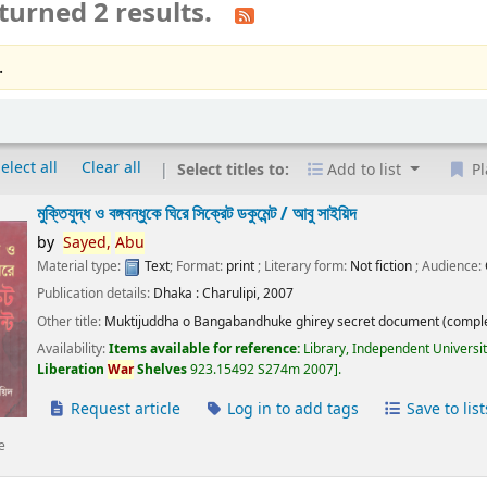
turned 2 results.
.
elect all
Clear all
Select titles to:
Add to list
Pl
মুক্তিযুদ্ধ ও বঙ্গবন্ধুকে ঘিরে সিক্রেট ডকুমেন্ট /
আবু সাইয়িদ
by
Sayed,
Abu
Material type:
Text
; Format:
print
; Literary form:
Not fiction
; Audience:
Publication details:
Dhaka :
Charulipi,
2007
Other title:
Muktijuddha o Bangabandhuke ghirey secret document (comple
Availability:
Items available for reference:
Library, Independent Universi
Liberation
War
Shelves
923.15492 S274m 2007
.
Request article
Log in to add tags
Save to list
e