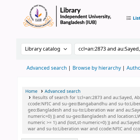
Lis
IUB Libr
Search the catalog by:
Search the catalog by 
Advanced search
Browse by hierarchy
Autho
Home
Advanced search
Results of search for 'ccl=an:2873 and au:Sayed,
ccode:NFIC and su-geo:Bangabandhu and su-to:Libe
geo:Bangladesh and su-to:Liberation war and au:Sayed
numeric=0) )) and su-geo:Bangladesh and location:L
numeric >= 1) and (lost,st-numeric=0) )) and au:Say
war and su-to:Liberation war and ccode:NFIC and 