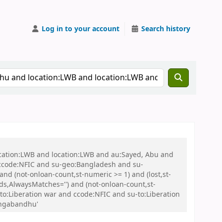
Log in to your account
Search history
ocation:LWB and location:LWB and au:Sayed, Abu and
ccode:NFIC and su-geo:Bangladesh and su-
nd (not-onloan-count,st-numeric >= 1) and (lost,st-
s,AlwaysMatches='') and (not-onloan-count,st-
to:Liberation war and ccode:NFIC and su-to:Liberation
angabandhu'