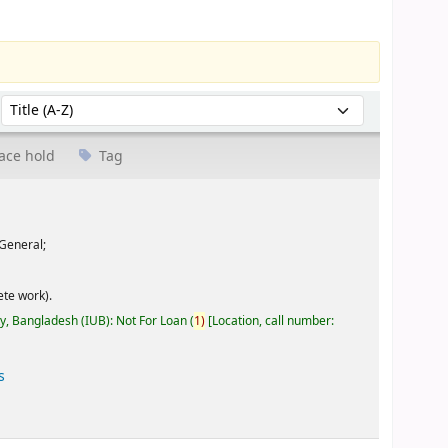
Sort by:
ace hold
Tag
General;
te work).
ty, Bangladesh (IUB): Not For Loan
(
1)
Location, call number:
s