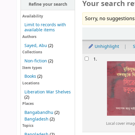
Your search re
Refine your search
Availability
Sorry, no suggestions
Limit to records with
available items
Sort
Authors
Sayed, Abu
(2)
Unhighlight
S
Collections
Results
1.
Non-fiction
(2)
Item types
Books
(2)
Locations
Liberation War Shelves
(2)
Places
Bangabandhu
(2)
Bangladesh
(2)
Local cover imag
Topics
Bangladesh
(2)