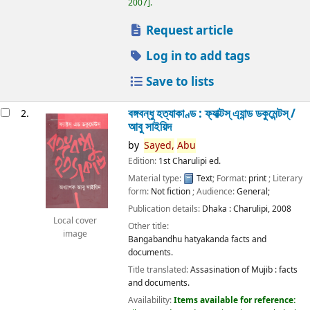
2007
.
Request article
Log in to add tags
Save to lists
বঙ্গবন্ধু হত্যাকাণ্ড : ফ্যাক্টস্ এ্যান্ড ডকুমেন্টস্ /
2.
আবু সাইয়িদ
by
Sayed,
Abu
Edition:
1st Charulipi ed.
Material type:
Text
; Format:
print
; Literary
form:
Not fiction
; Audience:
General;
Publication details:
Dhaka :
Charulipi,
2008
Local cover
Other title:
image
Bangabandhu hatyakanda facts and
documents.
Title translated:
Assasination of Mujib : facts
and documents.
Availability:
Items available for reference: