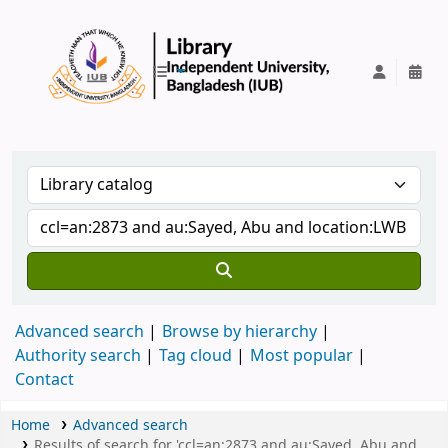
IUB Library
Advanced search
Browse by hierarchy
Authority search
Tag cloud
Most popular
Contact
Home
Advanced search
Results of search for 'ccl=an:2873 and au:Sayed, Abu and