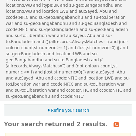
location:LWB and itype:BK and su-geo:Bangabandhu and
location:LWB and location:LWB and au:Sayed, Abu and
ccode:NFIC and su-geo:Bangabandhu and su-to:Liberation
war and su-geo:Bangabandhu and su-geo:Bangladesh and
ccode:NFIC and su-geo:Bangladesh and su-geo:Bangladesh
and su-to:Liberation war and au:Sayed, Abu and su-
to:Bangladesh and (( (allrecords,AlwaysMatches='') and (not-
onloan-count,st-numeric >= 1) and (lost,st-numeric=0) )) and
su-geo:Bangladesh and location:LWB and su-
geo:Bangabandhu and su-to:Bangladesh and ((
(allrecords,AlwaysMatches='') and (not-onloan-count,st-
numeric >= 1) and (lost,st-numeric=0) )) and au:Sayed, Abu
and au:Sayed, Abu and ccode:NFIC and location:LWB and su-
to:Liberation war and ccode:NFIC and su-to:Liberation war
and su-to:Liberation war and ccode:NFIC and ccode:NFIC and
su-geo:Bangabandhu and ccode:NFIC'
Refine your search
Your search returned 2 results.