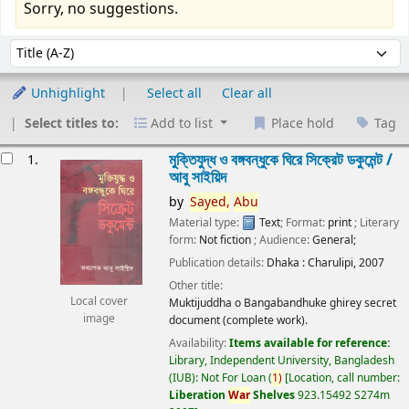
Sorry, no suggestions.
Sort
Sort by:
Unhighlight
Select all
Clear all
Select titles to:
Add to list
Place hold
Tag
esults
মুক্তিযুদ্ধ ও বঙ্গবন্ধুকে ঘিরে সিক্রেট ডকুমেন্ট /
1.
আবু সাইয়িদ
by
Sayed,
Abu
Material type:
Text
; Format:
print
; Literary
form:
Not fiction
; Audience:
General;
Publication details:
Dhaka :
Charulipi,
2007
Other title:
Local cover
Muktijuddha o Bangabandhuke ghirey secret
image
document (complete work).
Availability:
Items available for reference:
Library, Independent University, Bangladesh
(IUB): Not For Loan
(
1)
Location, call number:
Liberation
War
Shelves
923.15492 S274m