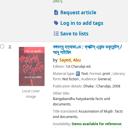
2007
.
Request article
Log in to add tags
Save to lists
বঙ্গবন্ধু হত্যাকাণ্ড : ফ্যাক্টস্ এ্যান্ড ডকুমেন্টস্ /
2.
আবু সাইয়িদ
by
Sayed,
Abu
Edition:
1st Charulipi ed.
Material type:
Text
; Format:
print
; Literary
form:
Not fiction
; Audience:
General;
Publication details:
Dhaka :
Charulipi,
2008
Local cover
Other title:
image
Bangabandhu hatyakanda facts and
documents.
Title translated:
Assasination of Mujib : facts
and documents.
Availability:
Items available for reference: