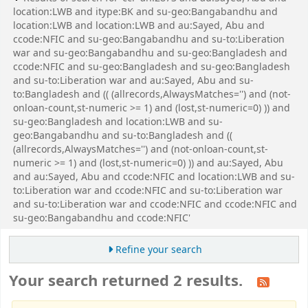
location:LWB and itype:BK and su-geo:Bangabandhu and
location:LWB and location:LWB and au:Sayed, Abu and
ccode:NFIC and su-geo:Bangabandhu and su-to:Liberation
war and su-geo:Bangabandhu and su-geo:Bangladesh and
ccode:NFIC and su-geo:Bangladesh and su-geo:Bangladesh
and su-to:Liberation war and au:Sayed, Abu and su-
to:Bangladesh and (( (allrecords,AlwaysMatches='') and (not-
onloan-count,st-numeric >= 1) and (lost,st-numeric=0) )) and
su-geo:Bangladesh and location:LWB and su-
geo:Bangabandhu and su-to:Bangladesh and ((
(allrecords,AlwaysMatches='') and (not-onloan-count,st-
numeric >= 1) and (lost,st-numeric=0) )) and au:Sayed, Abu
and au:Sayed, Abu and ccode:NFIC and location:LWB and su-
to:Liberation war and ccode:NFIC and su-to:Liberation war
and su-to:Liberation war and ccode:NFIC and ccode:NFIC and
su-geo:Bangabandhu and ccode:NFIC'
Refine your search
Your search returned 2 results.