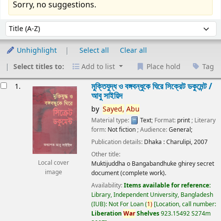
Sorry, no suggestions.
Sort
Sort by:
Unhighlight
Select all
Clear all
Select titles to:
Add to list
Place hold
Tag
esults
মুক্তিযুদ্ধ ও বঙ্গবন্ধুকে ঘিরে সিক্রেট ডকুমেন্ট /
1.
আবু সাইয়িদ
by
Sayed,
Abu
Material type:
Text
; Format:
print
; Literary
form:
Not fiction
; Audience:
General;
Publication details:
Dhaka :
Charulipi,
2007
Other title:
Local cover
Muktijuddha o Bangabandhuke ghirey secret
image
document (complete work).
Availability:
Items available for reference:
Library, Independent University, Bangladesh
(IUB): Not For Loan
(
1)
Location, call number:
Liberation
War
Shelves
923.15492 S274m