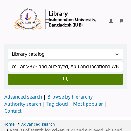
IUB Library
Advanced search
Browse by hierarchy
Authority search
Tag cloud
Most popular
Contact
Home
Advanced search
Results of search for 'ccl=an:2873 and au:Sayed, Abu and