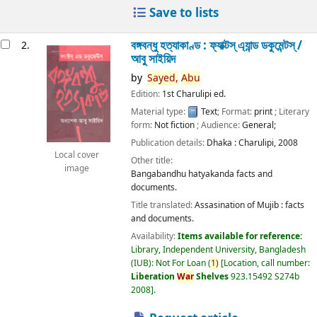
Save to lists
বঙ্গবন্ধু হত্যাকাণ্ড : ফ্যাক্টস্ এ্যান্ড ডকুমেন্টস্ /
2.
আবু সাইয়িদ
by
Sayed,
Abu
Edition:
1st Charulipi ed.
Material type:
Text
; Format:
print
; Literary
form:
Not fiction
; Audience:
General;
Publication details:
Dhaka :
Charulipi,
2008
Local cover
Other title:
image
Bangabandhu hatyakanda facts and
documents.
Title translated:
Assasination of Mujib : facts
and documents.
Availability:
Items available for reference:
Library, Independent University, Bangladesh
(IUB): Not For Loan
(
1)
Location, call number:
Liberation
War
Shelves
923.15492 S274b
2008
.