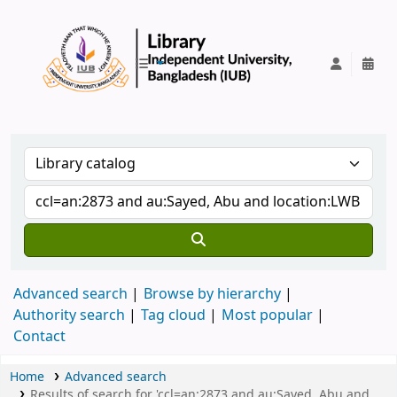
IUB Library
Advanced search
Browse by hierarchy
Authority search
Tag cloud
Most popular
Contact
Home
Advanced search
Results of search for 'ccl=an:2873 and au:Sayed, Abu and