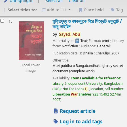
Unhighlight
Select all
Clear all
Select titles to:
Add to list
Place hold
Tag
esults
মুক্তিযুদ্ধ ও বঙ্গবন্ধুকে ঘিরে সিক্রেট ডকুমেন্ট /
1.
আবু সাইয়িদ
by
Sayed,
Abu
Material type:
Text
; Format:
print
; Literary
form:
Not fiction
; Audience:
General;
Publication details:
Dhaka :
Charulipi,
2007
Other title:
Local cover
Muktijuddha o Bangabandhuke ghirey secret
image
document (complete work).
Availability:
Items available for reference:
Library, Independent University, Bangladesh
(IUB): Not For Loan
(
1)
Location, call number:
Liberation
War
Shelves
923.15492 S274m
2007
.
Request article
Log in to add tags