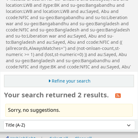
location:LWB and itype:BK and su-geo:Bangabandhu and
location:LWB and location:LWB and au:Sayed, Abu and
ccode:NFIC and su-geo:Bangabandhu and su-to:Liberation
war and su-geo:Bangabandhu and su-geo:Bangladesh and
ccode:NFIC and su-geo:Bangladesh and su-geo:Bangladesh
and su-to:Liberation war and au:Sayed, Abu and su-
to:Bangladesh and au:Sayed, Abu and ccode:NFIC and ((
(allrecords,AlwaysMatches='') and (not-onloan-count,st-
numeric >= 1) and (lost,st-numeric=0) )) and au:Sayed, Abu
and su-geo:Bangladesh and su-geo:Bangabandhu and
ccode:NFIC and itype:BK and ccode:NFIC and au:Sayed, Abu'
Refine your search
Your search returned 2 results.
Sorry, no suggestions.
Sort
Sort by: