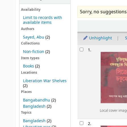
Availability
Sorry, no suggestions
Limit to records with
available items
Sort
Authors
Sayed, Abu
(2)
Unhighlight
S
Collections
Results
1.
Non-fiction
(2)
Item types
Books
(2)
Locations
Liberation War Shelves
(2)
Places
Bangabandhu
(2)
Bangladesh
(2)
Local cover imag
Topics
Bangladesh
(2)
2.