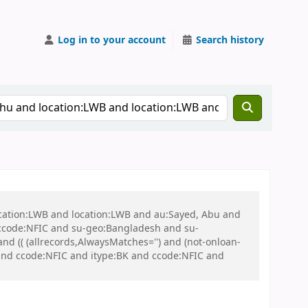
Log in to your account
Search history
ocation:LWB and location:LWB and au:Sayed, Abu and
ccode:NFIC and su-geo:Bangladesh and su-
 (( (allrecords,AlwaysMatches='') and (not-onloan-
and ccode:NFIC and itype:BK and ccode:NFIC and