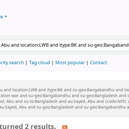
ts
ary
keyword
rity search
Tag cloud
Most popular
Contact
 Abu and location:LWB and itype:BK and su-geo:Bangabandhu and l
ration war and su-geo:Bangabandhu and su-geo:Bangladesh and 
d, Abu and su-to:Bangladesh and au:Sayed, Abu and ccode:NFIC and
and au:Sayed, Abu and su-geo:Bangladesh and su-geo:Bangabandhu 
turned 2 results.