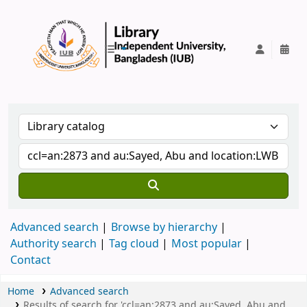
IUB Library
Advanced search
Browse by hierarchy
Authority search
Tag cloud
Most popular
Contact
Home
Advanced search
Results of search for 'ccl=an:2873 and au:Sayed, Abu and