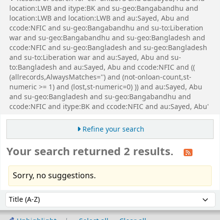
location:LWB and itype:BK and su-geo:Bangabandhu and
location:LWB and location:LWB and au:Sayed, Abu and
ccode:NFIC and su-geo:Bangabandhu and su-to:Liberation
war and su-geo:Bangabandhu and su-geo:Bangladesh and
ccode:NFIC and su-geo:Bangladesh and su-geo:Bangladesh
and su-to:Liberation war and au:Sayed, Abu and su-
to:Bangladesh and au:Sayed, Abu and ccode:NFIC and ((
(allrecords,AlwaysMatches='') and (not-onloan-count,st-
numeric >= 1) and (lost,st-numeric=0) )) and au:Sayed, Abu
and su-geo:Bangladesh and su-geo:Bangabandhu and
ccode:NFIC and itype:BK and ccode:NFIC and au:Sayed, Abu'
Refine your search
Your search returned 2 results.
Sorry, no suggestions.
Sort
Sort by: