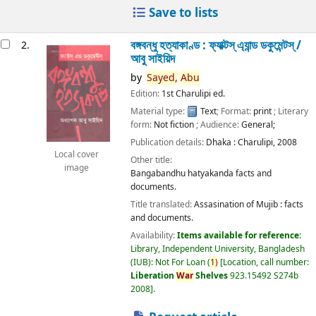
Save to lists
বঙ্গবন্ধু হত্যাকাণ্ড : ফ্যাক্টস্ এ্যান্ড ডকুমেন্টস্ /
2.
আবু সাইয়িদ
by
Sayed,
Abu
Edition:
1st Charulipi ed.
Material type:
Text
; Format:
print
; Literary
form:
Not fiction
; Audience:
General;
Publication details:
Dhaka :
Charulipi,
2008
Local cover
Other title:
image
Bangabandhu hatyakanda facts and
documents.
Title translated:
Assasination of Mujib : facts
and documents.
Availability:
Items available for reference:
Library, Independent University, Bangladesh
(IUB): Not For Loan
(
1)
Location, call number:
Liberation
War
Shelves
923.15492 S274b
2008
.