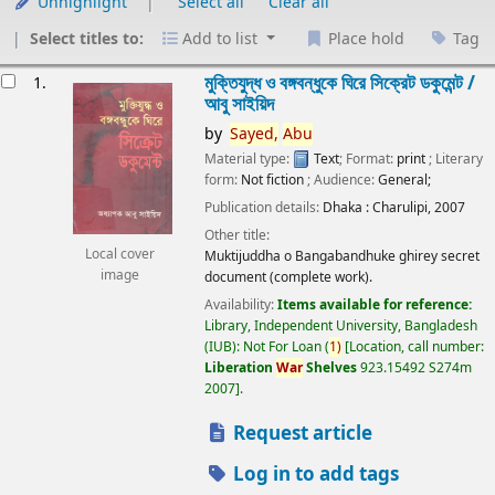
Unhighlight
Select all
Clear all
Select titles to:
Add to list
Place hold
Tag
esults
মুক্তিযুদ্ধ ও বঙ্গবন্ধুকে ঘিরে সিক্রেট ডকুমেন্ট /
1.
আবু সাইয়িদ
by
Sayed,
Abu
Material type:
Text
; Format:
print
; Literary
form:
Not fiction
; Audience:
General;
Publication details:
Dhaka :
Charulipi,
2007
Other title:
Local cover
Muktijuddha o Bangabandhuke ghirey secret
image
document (complete work).
Availability:
Items available for reference:
Library, Independent University, Bangladesh
(IUB): Not For Loan
(
1)
Location, call number:
Liberation
War
Shelves
923.15492 S274m
2007
.
Request article
Log in to add tags