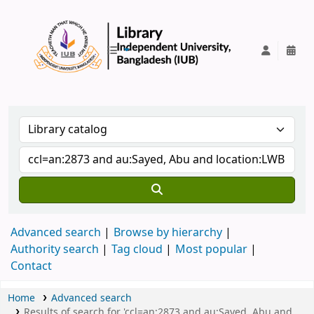
IUB Library
Advanced search
Browse by hierarchy
Authority search
Tag cloud
Most popular
Contact
Home
Advanced search
Results of search for 'ccl=an:2873 and au:Sayed, Abu and