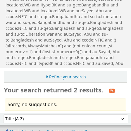
location:LWB and itype:BK and su-geo:Bangabandhu and
location:LWB and location:LWB and au:Sayed, Abu and
ccode:NFIC and su-geo:Bangabandhu and su-to:Liberation
war and su-geo:Bangabandhu and su-geo:Bangladesh and
ccode:NFIC and su-geo:Bangladesh and su-geo:Bangladesh
and su-to:Liberation war and au:Sayed, Abu and su-
to:Bangladesh and au:Sayed, Abu and ccode:NFIC and ((
(allrecords,AlwaysMatches='') and (not-onloan-count,st-
numeric >= 1) and (lost,st-numeric=0) )) and au:Sayed, Abu
and su-geo:Bangladesh and su-geo:Bangabandhu and
ccode:NFIC and itype:BK and ccode:NFIC and au:Sayed, Abu'
Refine your search
Your search returned 2 results.
Sorry, no suggestions.
Sort
Sort by: