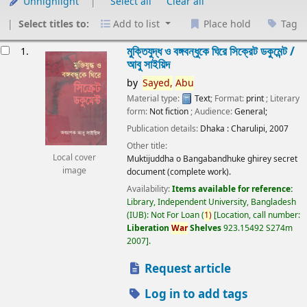
Unhighlight
Select all
Clear all
Select titles to:
Add to list
Place hold
Tag
esults
মুক্তিযুদ্ধ ও বঙ্গবন্ধুকে ঘিরে সিক্রেট ডকুমেন্ট /
1.
আবু সাইয়িদ
by
Sayed,
Abu
Material type:
Text
; Format:
print
; Literary
form:
Not fiction
; Audience:
General;
Publication details:
Dhaka :
Charulipi,
2007
Other title:
Local cover
Muktijuddha o Bangabandhuke ghirey secret
image
document (complete work).
Availability:
Items available for reference:
Library, Independent University, Bangladesh
(IUB): Not For Loan
(
1)
Location, call number:
Liberation
War
Shelves
923.15492 S274m
2007
.
Request article
Log in to add tags