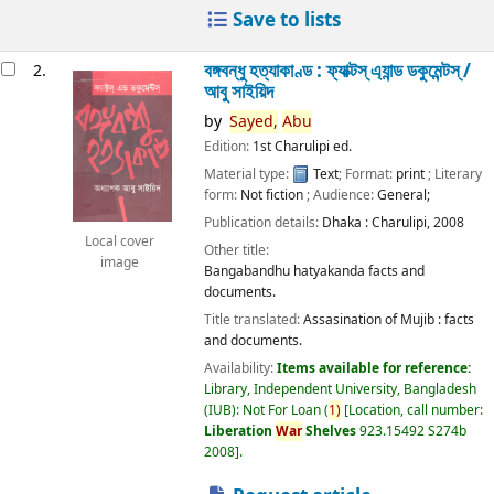
Save to lists
বঙ্গবন্ধু হত্যাকাণ্ড : ফ্যাক্টস্ এ্যান্ড ডকুমেন্টস্ /
2.
আবু সাইয়িদ
by
Sayed,
Abu
Edition:
1st Charulipi ed.
Material type:
Text
; Format:
print
; Literary
form:
Not fiction
; Audience:
General;
Publication details:
Dhaka :
Charulipi,
2008
Local cover
Other title:
image
Bangabandhu hatyakanda facts and
documents.
Title translated:
Assasination of Mujib : facts
and documents.
Availability:
Items available for reference:
Library, Independent University, Bangladesh
(IUB): Not For Loan
(
1)
Location, call number:
Liberation
War
Shelves
923.15492 S274b
2008
.