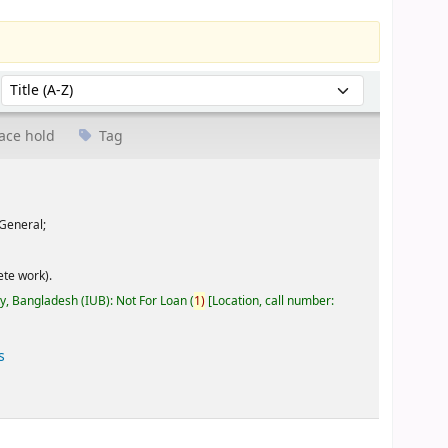
Sort by:
ace hold
Tag
General;
te work).
ty, Bangladesh (IUB): Not For Loan
(
1)
Location, call number:
s