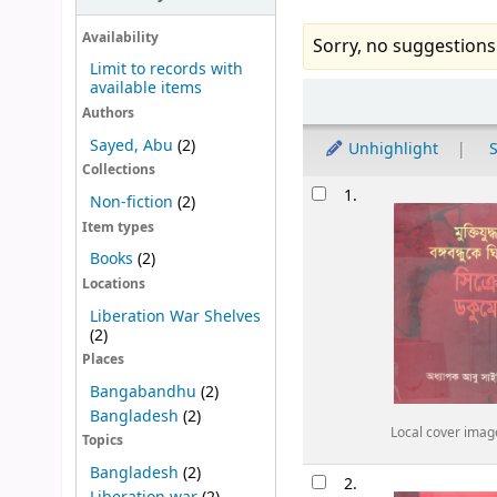
Availability
Sorry, no suggestions
Limit to records with
available items
Sort
Authors
Sayed, Abu
(2)
Unhighlight
S
Collections
Results
1.
Non-fiction
(2)
Item types
Books
(2)
Locations
Liberation War Shelves
(2)
Places
Bangabandhu
(2)
Bangladesh
(2)
Local cover imag
Topics
Bangladesh
(2)
2.