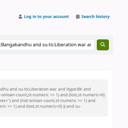
Log in to your account
Search history
ndhu and su-to:Liberation war and itype:BK and
onloan-count,st-numeric >= 1) and (lost,st-numeric=0)
es='') and (not-onloan-count,st-numeric >= 1) and
ic >= 1) and (lost,st-numeric=0) )) and su-