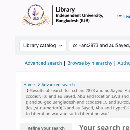
Lis
IUB Libr
Search the catalog by:
Search the catalog by 
Advanced search
Browse by hierarchy
Autho
Home
Advanced search
Results of search for 'ccl=an:2873 and au:Sayed, 
ccode:NFIC and au:Sayed, Abu and location:LWB and s
)) and su-geo:Bangladesh and ccode:NFIC and su-to:L
(lost,st-numeric=0) )) and au:Sayed, Abu and itype:BK
to:Liberation war and su-to:Liberation war'
Your search re
Refine your search