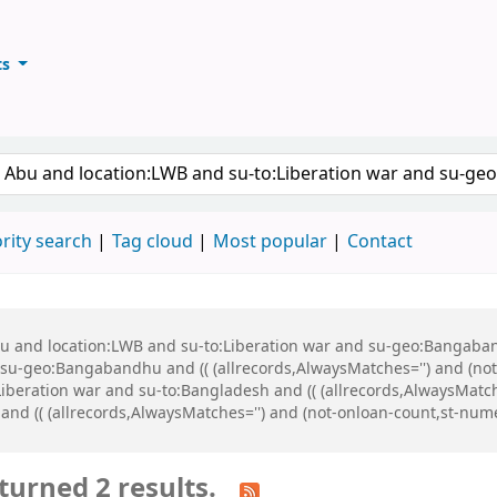
ts
ary
keyword
rity search
Tag cloud
Most popular
Contact
Abu and location:LWB and su-to:Liberation war and su-geo:Bangaba
u-geo:Bangabandhu and (( (allrecords,AlwaysMatches='') and (not-
iberation war and su-to:Bangladesh and (( (allrecords,AlwaysMatch
 and (( (allrecords,AlwaysMatches='') and (not-onloan-count,st-numer
turned 2 results.