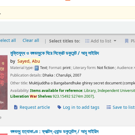
.
elect all
Clear all
Select titles to:
Add to list
Pl
মুক্তিযুদ্ধ ও বঙ্গবন্ধুকে ঘিরে সিক্রেট ডকুমেন্ট /
আবু সাইয়িদ
by
Sayed,
Abu
Material type:
Text
; Format:
print
; Literary form:
Not fiction
; Audience:
Publication details:
Dhaka :
Charulipi,
2007
Other title:
Muktijuddha o Bangabandhuke ghirey secret document (comple
Availability:
Items available for reference:
Library, Independent Universi
Liberation
War
Shelves
923.15492 S274m 2007
.
Request article
Log in to add tags
Save to list
e
বঙ্গবন্ধু হত্যাকাণ্ড : ফ্যাক্টস্ এ্যান্ড ডকুমেন্টস্ /
আবু সাইয়িদ