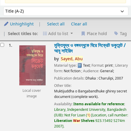
Sort
Sort by:
Unhighlight
Select all
Clear all
Select titles to:
Add to list
Place hold
Tag
esults
মুক্তিযুদ্ধ ও বঙ্গবন্ধুকে ঘিরে সিক্রেট ডকুমেন্ট /
1.
আবু সাইয়িদ
by
Sayed,
Abu
Material type:
Text
; Format:
print
; Literary
form:
Not fiction
; Audience:
General;
Publication details:
Dhaka :
Charulipi,
2007
Other title:
Local cover
Muktijuddha o Bangabandhuke ghirey secret
image
document (complete work).
Availability:
Items available for reference:
Library, Independent University, Bangladesh
(IUB): Not For Loan
(
1)
Location, call number:
Liberation
War
Shelves
923.15492 S274m
2007
.