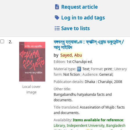
Request article
Log in to add tags
Save to lists
বঙ্গবন্ধু হত্যাকাণ্ড : ফ্যাক্টস্ এ্যান্ড ডকুমেন্টস্ /
2.
আবু সাইয়িদ
by
Sayed,
Abu
Edition:
1st Charulipi ed.
Material type:
Text
; Format:
print
; Literary
form:
Not fiction
; Audience:
General;
Publication details:
Dhaka :
Charulipi,
2008
Local cover
Other title:
image
Bangabandhu hatyakanda facts and
documents.
Title translated:
Assasination of Mujib : facts
and documents.
Availability:
Items available for reference:
Library, Independent University, Bangladesh