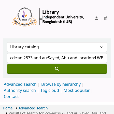
IUB Library
Advanced search
Browse by hierarchy
Authority search
Tag cloud
Most popular
Contact
Home
Advanced search
Results of search for 'ccl=an:2873 and au:Sayed, Abu and