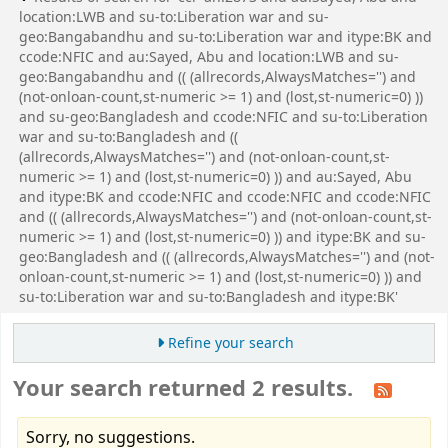
location:LWB and su-to:Liberation war and su-
geo:Bangabandhu and su-to:Liberation war and itype:BK and
ccode:NFIC and au:Sayed, Abu and location:LWB and su-
geo:Bangabandhu and (( (allrecords,AlwaysMatches='') and
(not-onloan-count,st-numeric >= 1) and (lost,st-numeric=0) ))
and su-geo:Bangladesh and ccode:NFIC and su-to:Liberation
war and su-to:Bangladesh and ((
(allrecords,AlwaysMatches='') and (not-onloan-count,st-
numeric >= 1) and (lost,st-numeric=0) )) and au:Sayed, Abu
and itype:BK and ccode:NFIC and ccode:NFIC and ccode:NFIC
and (( (allrecords,AlwaysMatches='') and (not-onloan-count,st-
numeric >= 1) and (lost,st-numeric=0) )) and itype:BK and su-
geo:Bangladesh and (( (allrecords,AlwaysMatches='') and (not-
onloan-count,st-numeric >= 1) and (lost,st-numeric=0) )) and
su-to:Liberation war and su-to:Bangladesh and itype:BK'
Refine your search
Your search returned 2 results.
Sorry, no suggestions.