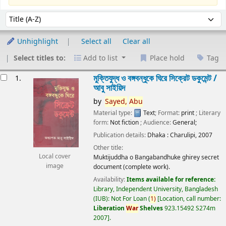
Sort
Sort by:
Unhighlight
Select all
Clear all
Select titles to:
Add to list
Place hold
Tag
esults
মুক্তিযুদ্ধ ও বঙ্গবন্ধুকে ঘিরে সিক্রেট ডকুমেন্ট /
1.
আবু সাইয়িদ
by
Sayed,
Abu
Material type:
Text
; Format:
print
; Literary
form:
Not fiction
; Audience:
General;
Publication details:
Dhaka :
Charulipi,
2007
Other title:
Local cover
Muktijuddha o Bangabandhuke ghirey secret
image
document (complete work).
Availability:
Items available for reference:
Library, Independent University, Bangladesh
(IUB): Not For Loan
(
1)
Location, call number:
Liberation
War
Shelves
923.15492 S274m
2007
.