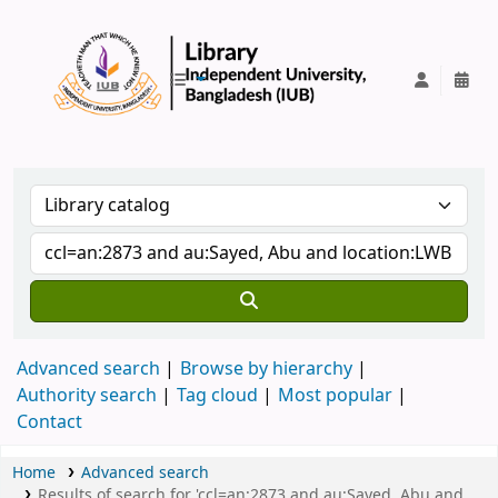
IUB Library
Advanced search
Browse by hierarchy
Authority search
Tag cloud
Most popular
Contact
Home
Advanced search
Results of search for 'ccl=an:2873 and au:Sayed, Abu and