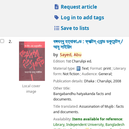
Request article
Log in to add tags
Save to lists
বঙ্গবন্ধু হত্যাকাণ্ড : ফ্যাক্টস্ এ্যান্ড ডকুমেন্টস্ /
2.
আবু সাইয়িদ
by
Sayed,
Abu
Edition:
1st Charulipi ed.
Material type:
Text
; Format:
print
; Literary
form:
Not fiction
; Audience:
General;
Publication details:
Dhaka :
Charulipi,
2008
Local cover
Other title:
image
Bangabandhu hatyakanda facts and
documents.
Title translated:
Assasination of Mujib : facts
and documents.
Availability:
Items available for reference:
Library, Independent University, Bangladesh