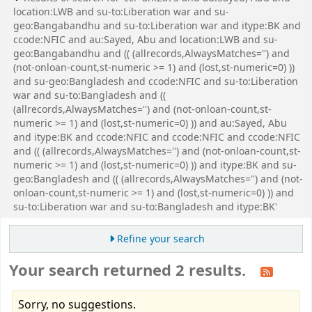
location:LWB and su-to:Liberation war and su-
geo:Bangabandhu and su-to:Liberation war and itype:BK and
ccode:NFIC and au:Sayed, Abu and location:LWB and su-
geo:Bangabandhu and (( (allrecords,AlwaysMatches='') and
(not-onloan-count,st-numeric >= 1) and (lost,st-numeric=0) ))
and su-geo:Bangladesh and ccode:NFIC and su-to:Liberation
war and su-to:Bangladesh and ((
(allrecords,AlwaysMatches='') and (not-onloan-count,st-
numeric >= 1) and (lost,st-numeric=0) )) and au:Sayed, Abu
and itype:BK and ccode:NFIC and ccode:NFIC and ccode:NFIC
and (( (allrecords,AlwaysMatches='') and (not-onloan-count,st-
numeric >= 1) and (lost,st-numeric=0) )) and itype:BK and su-
geo:Bangladesh and (( (allrecords,AlwaysMatches='') and (not-
onloan-count,st-numeric >= 1) and (lost,st-numeric=0) )) and
su-to:Liberation war and su-to:Bangladesh and itype:BK'
Refine your search
Your search returned 2 results.
Sorry, no suggestions.