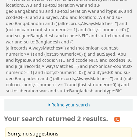
location:LWB and su-to:Liberation war and su-
geo:Bangabandhu and su-to:Liberation war and itype:BK and
ccode:NFIC and au:Sayed, Abu and location:LWB and su-
geo:Bangabandhu and (( (allrecords,AlwaysMatches='') and
(not-onloan-count,st-numeric >= 1) and (lost,st-numeric=0) ))
and su-geo:Bangladesh and ccode:NFIC and su-to:Liberation
war and su-to:Bangladesh and ((
(allrecords,AlwaysMatches='') and (not-onloan-count,st-
numeric >= 1) and (lost,st-numeric=0) )) and au:Sayed, Abu
and itype:BK and ccode:NFIC and ccode:NFIC and ccode:NFIC
and (( (allrecords,AlwaysMatches='') and (not-onloan-count,st-
numeric >= 1) and (lost,st-numeric=0) )) and itype:BK and su-
geo:Bangladesh and (( (allrecords,AlwaysMatches='') and (not-
onloan-count,st-numeric >= 1) and (lost,st-numeric=0) )) and
su-to:Liberation war and su-to:Bangladesh and itype:BK'
Refine your search
Your search returned 2 results.
Sorry, no suggestions.