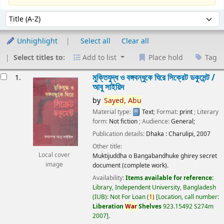
Sort
Sort by:
Unhighlight
Select all
Clear all
Select titles to:
Add to list
Place hold
Tag
esults
মুক্তিযুদ্ধ ও বঙ্গবন্ধুকে ঘিরে সিক্রেট ডকুমেন্ট /
1.
আবু সাইয়িদ
by
Sayed,
Abu
Material type:
Text
; Format:
print
; Literary
form:
Not fiction
; Audience:
General;
Publication details:
Dhaka :
Charulipi,
2007
Other title:
Local cover
Muktijuddha o Bangabandhuke ghirey secret
image
document (complete work).
Availability:
Items available for reference:
Library, Independent University, Bangladesh
(IUB): Not For Loan
(
1)
Location, call number:
Liberation
War
Shelves
923.15492 S274m
2007
.