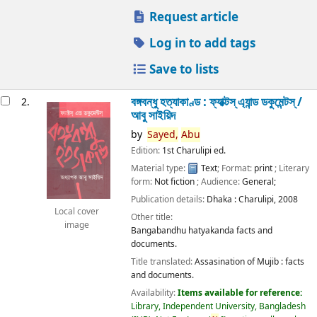
Request article
Log in to add tags
Save to lists
বঙ্গবন্ধু হত্যাকাণ্ড : ফ্যাক্টস্ এ্যান্ড ডকুমেন্টস্ /
2.
আবু সাইয়িদ
by
Sayed,
Abu
Edition:
1st Charulipi ed.
Material type:
Text
; Format:
print
; Literary
form:
Not fiction
; Audience:
General;
Publication details:
Dhaka :
Charulipi,
2008
Local cover
Other title:
image
Bangabandhu hatyakanda facts and
documents.
Title translated:
Assasination of Mujib : facts
and documents.
Availability:
Items available for reference:
Library, Independent University, Bangladesh