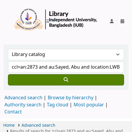
IUB Library
Advanced search
Browse by hierarchy
Authority search
Tag cloud
Most popular
Contact
Home
Advanced search
Results of search for 'ccl=an:2873 and au:Sayed, Abu and