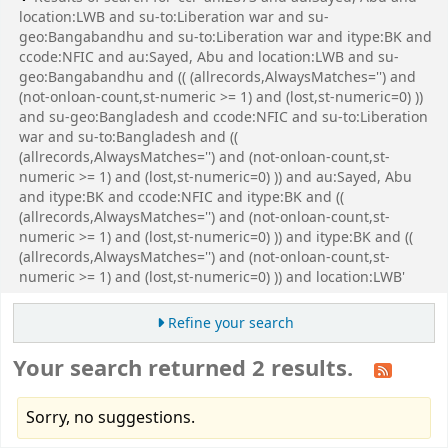
location:LWB and su-to:Liberation war and su-
geo:Bangabandhu and su-to:Liberation war and itype:BK and
ccode:NFIC and au:Sayed, Abu and location:LWB and su-
geo:Bangabandhu and (( (allrecords,AlwaysMatches='') and
(not-onloan-count,st-numeric >= 1) and (lost,st-numeric=0) ))
and su-geo:Bangladesh and ccode:NFIC and su-to:Liberation
war and su-to:Bangladesh and ((
(allrecords,AlwaysMatches='') and (not-onloan-count,st-
numeric >= 1) and (lost,st-numeric=0) )) and au:Sayed, Abu
and itype:BK and ccode:NFIC and itype:BK and ((
(allrecords,AlwaysMatches='') and (not-onloan-count,st-
numeric >= 1) and (lost,st-numeric=0) )) and itype:BK and ((
(allrecords,AlwaysMatches='') and (not-onloan-count,st-
numeric >= 1) and (lost,st-numeric=0) )) and location:LWB'
Refine your search
Your search returned 2 results.
Sorry, no suggestions.