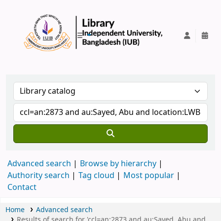
IUB Library
Advanced search
Browse by hierarchy
Authority search
Tag cloud
Most popular
Contact
Home
Advanced search
Results of search for 'ccl=an:2873 and au:Sayed, Abu and