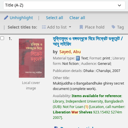
Sort
Sort by:
Unhighlight
Select all
Clear all
Select titles to:
Add to list
Place hold
Tag
esults
মুক্তিযুদ্ধ ও বঙ্গবন্ধুকে ঘিরে সিক্রেট ডকুমেন্ট /
1.
আবু সাইয়িদ
by
Sayed,
Abu
Material type:
Text
; Format:
print
; Literary
form:
Not fiction
; Audience:
General;
Publication details:
Dhaka :
Charulipi,
2007
Other title:
Local cover
Muktijuddha o Bangabandhuke ghirey secret
image
document (complete work).
Availability:
Items available for reference:
Library, Independent University, Bangladesh
(IUB): Not For Loan
(
1)
Location, call number:
Liberation
War
Shelves
923.15492 S274m
2007
.