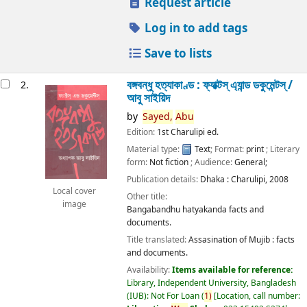
Request article
Log in to add tags
Save to lists
বঙ্গবন্ধু হত্যাকাণ্ড : ফ্যাক্টস্ এ্যান্ড ডকুমেন্টস্ /
2.
আবু সাইয়িদ
by
Sayed,
Abu
Edition:
1st Charulipi ed.
Material type:
Text
; Format:
print
; Literary
form:
Not fiction
; Audience:
General;
Publication details:
Dhaka :
Charulipi,
2008
Local cover
Other title:
image
Bangabandhu hatyakanda facts and
documents.
Title translated:
Assasination of Mujib : facts
and documents.
Availability:
Items available for reference:
Library, Independent University, Bangladesh
(IUB): Not For Loan
(
1)
Location, call number: