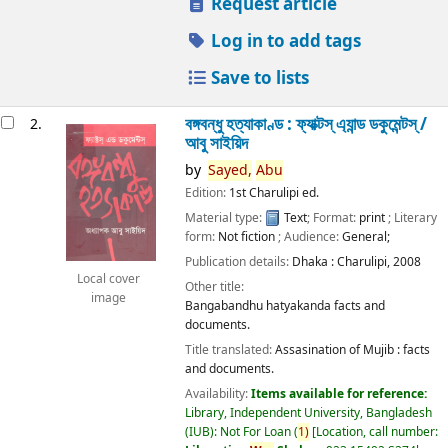
Request article
Log in to add tags
Save to lists
বঙ্গবন্ধু হত্যাকাণ্ড : ফ্যাক্টস্ এ্যান্ড ডকুমেন্টস্ /
2.
আবু সাইয়িদ
by
Sayed,
Abu
Edition:
1st Charulipi ed.
Material type:
Text
; Format:
print
; Literary
form:
Not fiction
; Audience:
General;
Publication details:
Dhaka :
Charulipi,
2008
Local cover
Other title:
image
Bangabandhu hatyakanda facts and
documents.
Title translated:
Assasination of Mujib : facts
and documents.
Availability:
Items available for reference:
Library, Independent University, Bangladesh
(IUB): Not For Loan
(
1)
Location, call number: