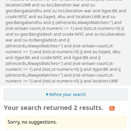
location:LWB and su-to:Liberation war and su-
geo:Bangabandhu and su-to:Liberation war and itype:BK and
ccode:NFIC and au:Sayed, Abu and location:LWB and su-
geo:Bangabandhu and (( (allrecords,AlwaysMatches='') and
(not-onloan-count,st-numeric >= 1) and (lost,st-numeric=0) ))
and su-geo:Bangladesh and ccode:NFIC and su-to:Liberation
war and su-to:Bangladesh and ((
(allrecords,AlwaysMatches='') and (not-onloan-count,st-
numeric >= 1) and (lost,st-numeric=0) )) and au:Sayed, Abu
and itype:BK and ccode:NFIC and itype:BK and ((
(allrecords,AlwaysMatches='') and (not-onloan-count,st-
numeric >= 1) and (lost,st-numeric=0) )) and itype:BK and ((
(allrecords,AlwaysMatches='') and (not-onloan-count,st-
numeric >= 1) and (lost,st-numeric=0) )) and location:LWB'
Refine your search
Your search returned 2 results.
Sorry, no suggestions.