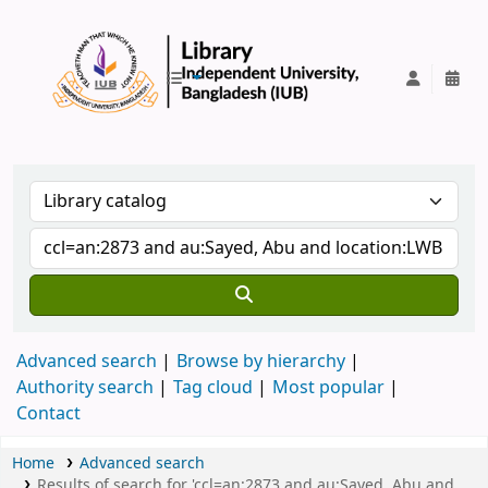
IUB Library
Advanced search
Browse by hierarchy
Authority search
Tag cloud
Most popular
Contact
Home
Advanced search
Results of search for 'ccl=an:2873 and au:Sayed, Abu and