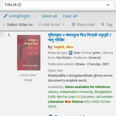
Sort
Sort by:
Unhighlight
Select all
Clear all
Select titles to:
Add to list
Place hold
Tag
esults
মুক্তিযুদ্ধ ও বঙ্গবন্ধুকে ঘিরে সিক্রেট ডকুমেন্ট /
1.
আবু সাইয়িদ
by
Sayed,
Abu
Material type:
Text
; Format:
print
; Literary
form:
Not fiction
; Audience:
General;
Publication details:
Dhaka :
Charulipi,
2007
Other title:
Local cover
Muktijuddha o Bangabandhuke ghirey secret
image
document (complete work).
Availability:
Items available for reference:
Library, Independent University, Bangladesh
(IUB): Not For Loan
(
1)
Location, call number:
Liberation
War
Shelves
923.15492 S274m
2007
.