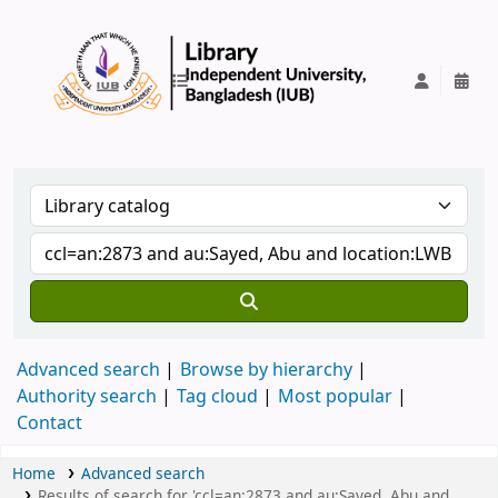
IUB Library
Advanced search
Browse by hierarchy
Authority search
Tag cloud
Most popular
Contact
Home
Advanced search
Results of search for 'ccl=an:2873 and au:Sayed, Abu and