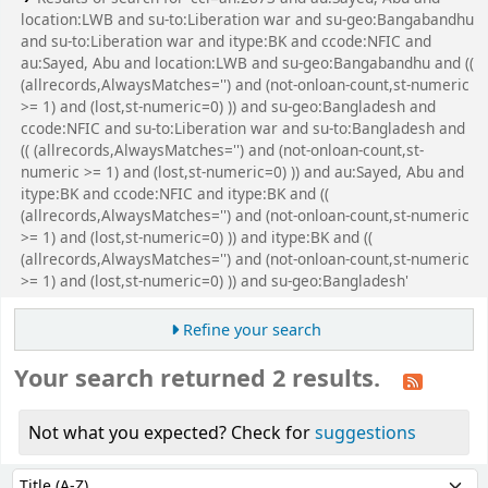
location:LWB and su-to:Liberation war and su-geo:Bangabandhu
and su-to:Liberation war and itype:BK and ccode:NFIC and
au:Sayed, Abu and location:LWB and su-geo:Bangabandhu and ((
(allrecords,AlwaysMatches='') and (not-onloan-count,st-numeric
>= 1) and (lost,st-numeric=0) )) and su-geo:Bangladesh and
ccode:NFIC and su-to:Liberation war and su-to:Bangladesh and
(( (allrecords,AlwaysMatches='') and (not-onloan-count,st-
numeric >= 1) and (lost,st-numeric=0) )) and au:Sayed, Abu and
itype:BK and ccode:NFIC and itype:BK and ((
(allrecords,AlwaysMatches='') and (not-onloan-count,st-numeric
>= 1) and (lost,st-numeric=0) )) and itype:BK and ((
(allrecords,AlwaysMatches='') and (not-onloan-count,st-numeric
>= 1) and (lost,st-numeric=0) )) and su-geo:Bangladesh'
Refine your search
Your search returned 2 results.
Not what you expected? Check for
suggestions
Sort
Sort by: