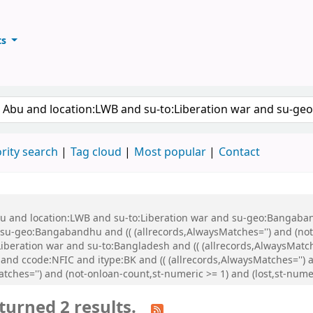
ts
ary
keyword
rity search
Tag cloud
Most popular
Contact
Abu and location:LWB and su-to:Liberation war and su-geo:Bangaba
u-geo:Bangabandhu and (( (allrecords,AlwaysMatches='') and (not-
iberation war and su-to:Bangladesh and (( (allrecords,AlwaysMatch
 and ccode:NFIC and itype:BK and (( (allrecords,AlwaysMatches='') a
atches='') and (not-onloan-count,st-numeric >= 1) and (lost,st-num
turned 2 results.