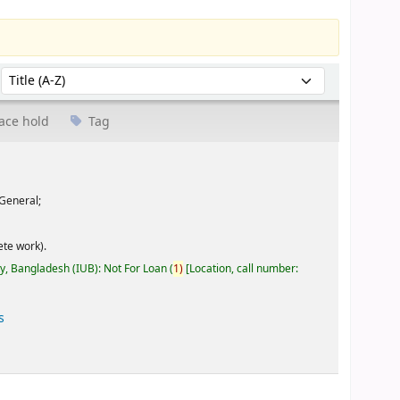
Sort by:
ace hold
Tag
General;
te work).
ty, Bangladesh (IUB): Not For Loan
(
1)
Location, call number:
s