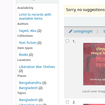
Availability
Sorry, no suggestions
Limit to records with
available items
Sort
Authors
Sayed, Abu
(2)
Unhighlight
S
Collections
Results
1.
Non-fiction
(2)
Item types
Books
(2)
Locations
Liberation War Shelves
(2)
Places
Bangabandhu
(2)
Bangladesh
(2)
Local cover imag
Topics
Bangladesh
(2)
2.