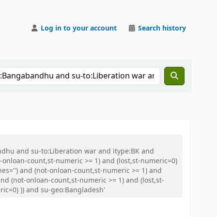
Log in to your account
Search history
ndhu and su-to:Liberation war and itype:BK and
onloan-count,st-numeric >= 1) and (lost,st-numeric=0)
es='') and (not-onloan-count,st-numeric >= 1) and
nd (not-onloan-count,st-numeric >= 1) and (lost,st-
eric=0) )) and su-geo:Bangladesh'