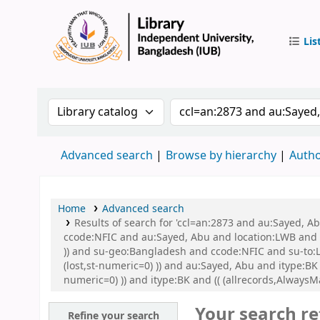
Lis
IUB Libr
Search the catalog by:
Search the catalog by 
Advanced search
Browse by hierarchy
Autho
Home
Advanced search
Results of search for 'ccl=an:2873 and au:Sayed, 
ccode:NFIC and au:Sayed, Abu and location:LWB and s
)) and su-geo:Bangladesh and ccode:NFIC and su-to:L
(lost,st-numeric=0) )) and au:Sayed, Abu and itype:BK
numeric=0) )) and itype:BK and (( (allrecords,AlwaysM
Your search re
Refine your search