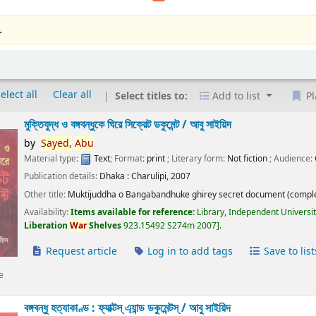
.
elect all
Clear all
Select titles to:
Add to list
Pl
মুক্তিযুদ্ধ ও বঙ্গবন্ধুকে ঘিরে সিক্রেট ডকুমেন্ট /
আবু সাইয়িদ
by
Sayed,
Abu
Material type:
Text
; Format:
print
; Literary form:
Not fiction
; Audience:
Publication details:
Dhaka :
Charulipi,
2007
Other title:
Muktijuddha o Bangabandhuke ghirey secret document (comple
Availability:
Items available for reference:
Library, Independent Universi
Liberation
War
Shelves
923.15492 S274m 2007
.
Request article
Log in to add tags
Save to list
e
বঙ্গবন্ধু হত্যাকাণ্ড : ফ্যাক্টস্ এ্যান্ড ডকুমেন্টস্ /
আবু সাইয়িদ