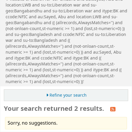
location:LWB and su-to:Liberation war and su-
geo:Bangabandhu and su-to:Liberation war and itype:BK and
ccode:NFIC and au:Sayed, Abu and location:LWB and su-
geo:Bangabandhu and (( (allrecords,AlwaysMatches='') and
(not-onloan-count,st-numeric >= 1) and (lost,st-numeric=0) ))
and su-geo:Bangladesh and ccode:NFIC and su-to:Liberation
war and su-to:Bangladesh and ((
(allrecords,AlwaysMatches='') and (not-onloan-count,st-
numeric >= 1) and (lost,st-numeric=0) )) and au:Sayed, Abu
and itype:BK and ccode:NFIC and itype:BK and ((
(allrecords,AlwaysMatches='') and (not-onloan-count,st-
numeric >= 1) and (lost,st-numeric=0) )) and itype:BK and ((
(allrecords,AlwaysMatches='') and (not-onloan-count,st-
numeric >= 1) and (lost,st-numeric=0) ))'
Refine your search
Your search returned 2 results.
Sorry, no suggestions.