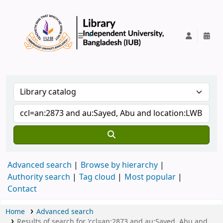
IUB Library
Advanced search
Browse by hierarchy
Authority search
Tag cloud
Most popular
Contact
Home
Advanced search
Results of search for 'ccl=an:2873 and au:Sayed, Abu and