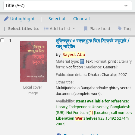
Sort
Sort by:
Unhighlight
Select all
Clear all
Select titles to:
Add to list
Place hold
Tag
esults
মুক্তিযুদ্ধ ও বঙ্গবন্ধুকে ঘিরে সিক্রেট ডকুমেন্ট /
1.
আবু সাইয়িদ
by
Sayed,
Abu
Material type:
Text
; Format:
print
; Literary
form:
Not fiction
; Audience:
General;
Publication details:
Dhaka :
Charulipi,
2007
Other title:
Local cover
Muktijuddha o Bangabandhuke ghirey secret
image
document (complete work).
Availability:
Items available for reference:
Library, Independent University, Bangladesh
(IUB): Not For Loan
(
1)
Location, call number:
Liberation
War
Shelves
923.15492 S274m
2007
.