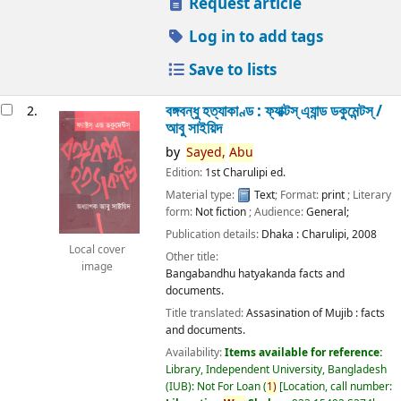
Request article
Log in to add tags
Save to lists
বঙ্গবন্ধু হত্যাকাণ্ড : ফ্যাক্টস্ এ্যান্ড ডকুমেন্টস্ /
2.
আবু সাইয়িদ
by
Sayed,
Abu
Edition:
1st Charulipi ed.
Material type:
Text
; Format:
print
; Literary
form:
Not fiction
; Audience:
General;
Publication details:
Dhaka :
Charulipi,
2008
Local cover
Other title:
image
Bangabandhu hatyakanda facts and
documents.
Title translated:
Assasination of Mujib : facts
and documents.
Availability:
Items available for reference:
Library, Independent University, Bangladesh
(IUB): Not For Loan
(
1)
Location, call number: