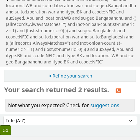
location:LWB and su-to:Liberation war and su-geo:Bangabandhu
and su-to:Liberation war and itype:BK and ccode:NFIC and
au:Sayed, Abu and location:LWB and su-geo:Bangabandhu and ((
(allrecords,AlwaysMatches='') and (not-onloan-count,st-numeric
>= 1) and (lost,st-numeric=0) )) and su-geo:Bangladesh and
ccode:NFIC and su-to:Liberation war and su-to:Bangladesh and
(( (allrecords,AlwaysMatches='') and (not-onloan-count,st-
numeric >= 1) and (lost,st-numeric=0) )) and au:Sayed, Abu and
itype:BK and ccode:NFIC and itype:BK and location:LWB and su-
geo:Bangabandhu and itype:BK and ccode:NFIC'
Refine your search
Your search returned 2 results.
Not what you expected? Check for
suggestions
Sort
Sort by: