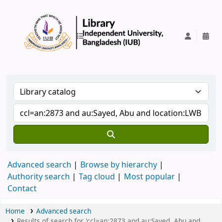
IUB Library
Advanced search
Browse by hierarchy
Authority search
Tag cloud
Most popular
Contact
Home
Advanced search
Results of search for 'ccl=an:2873 and au:Sayed, Abu and