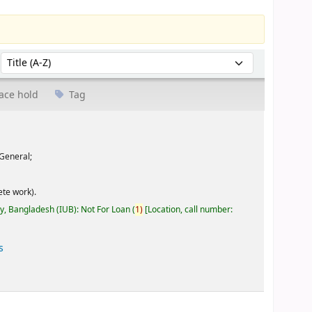
Sort by:
ace hold
Tag
General;
te work).
ty, Bangladesh (IUB): Not For Loan
(
1)
Location, call number:
s