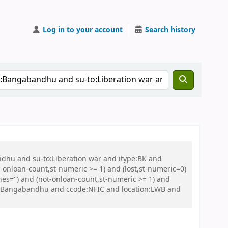
Log in to your account
Search history
ndhu and su-to:Liberation war and itype:BK and
onloan-count,st-numeric >= 1) and (lost,st-numeric=0)
es='') and (not-onloan-count,st-numeric >= 1) and
geo:Bangabandhu and ccode:NFIC and location:LWB and