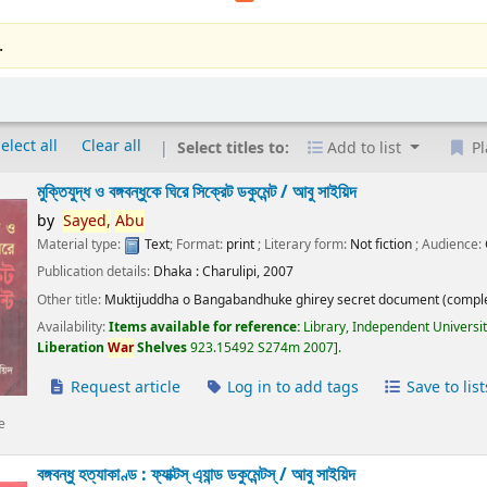
.
elect all
Clear all
Select titles to:
Add to list
Pl
মুক্তিযুদ্ধ ও বঙ্গবন্ধুকে ঘিরে সিক্রেট ডকুমেন্ট /
আবু সাইয়িদ
by
Sayed,
Abu
Material type:
Text
; Format:
print
; Literary form:
Not fiction
; Audience:
Publication details:
Dhaka :
Charulipi,
2007
Other title:
Muktijuddha o Bangabandhuke ghirey secret document (comple
Availability:
Items available for reference:
Library, Independent Universi
Liberation
War
Shelves
923.15492 S274m 2007
.
Request article
Log in to add tags
Save to list
e
বঙ্গবন্ধু হত্যাকাণ্ড : ফ্যাক্টস্ এ্যান্ড ডকুমেন্টস্ /
আবু সাইয়িদ