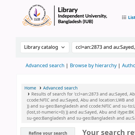
Lis
IUB Libr
Search the catalog by:
Search the catalog by 
Advanced search
Browse by hierarchy
Autho
Home
Advanced search
Results of search for 'ccl=an:2873 and au:Sayed, 
ccode:NFIC and au:Sayed, Abu and location:LWB and s
)) and su-geo:Bangladesh and ccode:NFIC and su-to:L
(lost,st-numeric=0) )) and au:Sayed, Abu and itype
su-geo:Bangladesh and su-geo:Bangladesh and au:S
Your search re
Refine your search