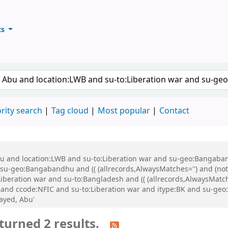
ts
ary
keyword
rity search
Tag cloud
Most popular
Contact
Abu and location:LWB and su-to:Liberation war and su-geo:Bangaba
u-geo:Bangabandhu and (( (allrecords,AlwaysMatches='') and (not-
iberation war and su-to:Bangladesh and (( (allrecords,AlwaysMatch
:BK and ccode:NFIC and su-to:Liberation war and itype:BK and su-
ayed, Abu'
turned 2 results.