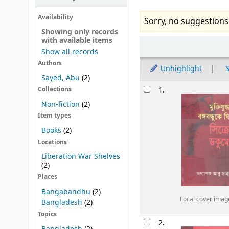
Availability
Sorry, no suggestions
Showing only records
with available items
Sort
Show all records
Authors
Unhighlight
S
Sayed, Abu
(2)
Results
1.
Collections
Non-fiction
(2)
Item types
Books
(2)
Locations
Liberation War Shelves
(2)
Places
Bangabandhu
(2)
Local cover imag
Bangladesh
(2)
Topics
2.