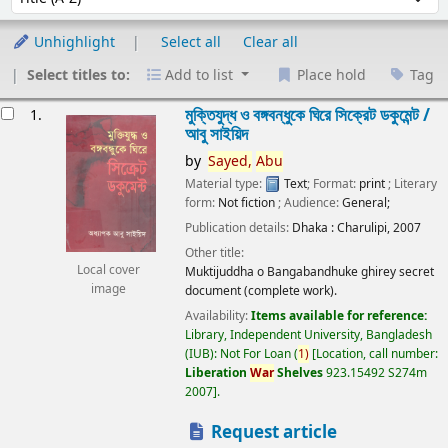
Unhighlight
Select all
Clear all
Select titles to:
Add to list
Place hold
Tag
esults
মুক্তিযুদ্ধ ও বঙ্গবন্ধুকে ঘিরে সিক্রেট ডকুমেন্ট /
1.
আবু সাইয়িদ
by
Sayed,
Abu
Material type:
Text
; Format:
print
; Literary
form:
Not fiction
; Audience:
General;
Publication details:
Dhaka :
Charulipi,
2007
Other title:
Local cover
Muktijuddha o Bangabandhuke ghirey secret
image
document (complete work).
Availability:
Items available for reference:
Library, Independent University, Bangladesh
(IUB): Not For Loan
(
1)
Location, call number:
Liberation
War
Shelves
923.15492 S274m
2007
.
Request article