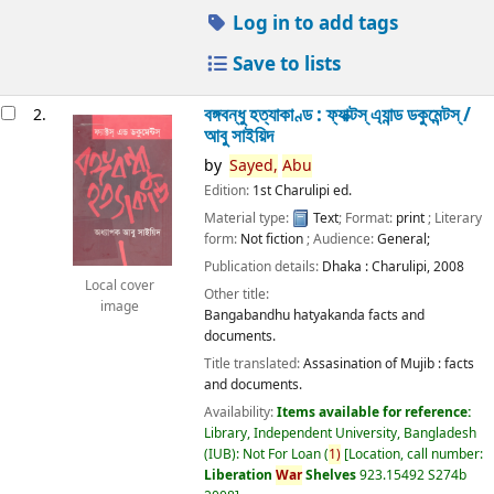
Log in to add tags
Save to lists
বঙ্গবন্ধু হত্যাকাণ্ড : ফ্যাক্টস্ এ্যান্ড ডকুমেন্টস্ /
2.
আবু সাইয়িদ
by
Sayed,
Abu
Edition:
1st Charulipi ed.
Material type:
Text
; Format:
print
; Literary
form:
Not fiction
; Audience:
General;
Publication details:
Dhaka :
Charulipi,
2008
Local cover
Other title:
image
Bangabandhu hatyakanda facts and
documents.
Title translated:
Assasination of Mujib : facts
and documents.
Availability:
Items available for reference:
Library, Independent University, Bangladesh
(IUB): Not For Loan
(
1)
Location, call number:
Liberation
War
Shelves
923.15492 S274b