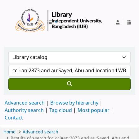
IUB Library
Advanced search
Browse by hierarchy
Authority search
Tag cloud
Most popular
Contact
Home
Advanced search
Results of search for 'ccl=an:2873 and au:Sayed, Abu and