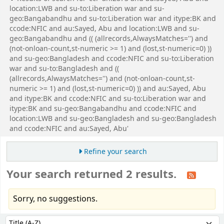
location:LWB and su-to:Liberation war and su-
geo:Bangabandhu and su-to:Liberation war and itype:BK and
ccode:NFIC and au:Sayed, Abu and location:LWB and su-
geo:Bangabandhu and (( (allrecords,AlwaysMatches='') and
(not-onloan-count,st-numeric >= 1) and (lost,st-numeric=0) ))
and su-geo:Bangladesh and ccode:NFIC and su-to:Liberation
war and su-to:Bangladesh and ((
(allrecords,AlwaysMatches='') and (not-onloan-count,st-
numeric >= 1) and (lost,st-numeric=0) )) and au:Sayed, Abu
and itype:BK and ccode:NFIC and su-to:Liberation war and
itype:BK and su-geo:Bangabandhu and ccode:NFIC and
location:LWB and su-geo:Bangladesh and su-geo:Bangladesh
and ccode:NFIC and au:Sayed, Abu'
Refine your search
Your search returned 2 results.
Sorry, no suggestions.
Sort
Sort by: