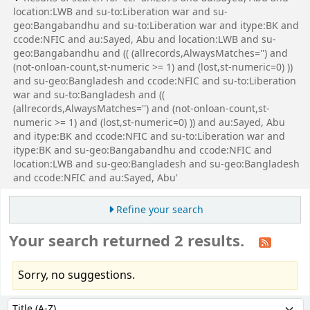
location:LWB and su-to:Liberation war and su-
geo:Bangabandhu and su-to:Liberation war and itype:BK and
ccode:NFIC and au:Sayed, Abu and location:LWB and su-
geo:Bangabandhu and (( (allrecords,AlwaysMatches='') and
(not-onloan-count,st-numeric >= 1) and (lost,st-numeric=0) ))
and su-geo:Bangladesh and ccode:NFIC and su-to:Liberation
war and su-to:Bangladesh and ((
(allrecords,AlwaysMatches='') and (not-onloan-count,st-
numeric >= 1) and (lost,st-numeric=0) )) and au:Sayed, Abu
and itype:BK and ccode:NFIC and su-to:Liberation war and
itype:BK and su-geo:Bangabandhu and ccode:NFIC and
location:LWB and su-geo:Bangladesh and su-geo:Bangladesh
and ccode:NFIC and au:Sayed, Abu'
Refine your search
Your search returned 2 results.
Sorry, no suggestions.
Sort
Sort by: