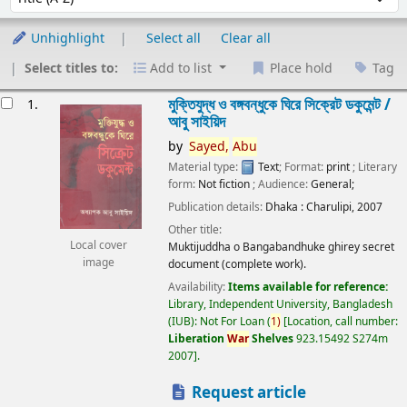
Unhighlight
Select all
Clear all
Select titles to:
Add to list
Place hold
Tag
esults
মুক্তিযুদ্ধ ও বঙ্গবন্ধুকে ঘিরে সিক্রেট ডকুমেন্ট /
1.
আবু সাইয়িদ
by
Sayed,
Abu
Material type:
Text
; Format:
print
; Literary
form:
Not fiction
; Audience:
General;
Publication details:
Dhaka :
Charulipi,
2007
Other title:
Local cover
Muktijuddha o Bangabandhuke ghirey secret
image
document (complete work).
Availability:
Items available for reference:
Library, Independent University, Bangladesh
(IUB): Not For Loan
(
1)
Location, call number:
Liberation
War
Shelves
923.15492 S274m
2007
.
Request article