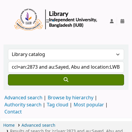
IUB Library
Advanced search
Browse by hierarchy
Authority search
Tag cloud
Most popular
Contact
Home
Advanced search
Results of search for 'ccl=an:2873 and au:Sayed, Abu and