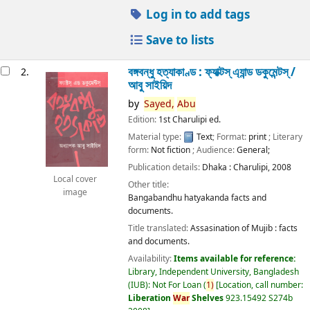
Log in to add tags
Save to lists
বঙ্গবন্ধু হত্যাকাণ্ড : ফ্যাক্টস্ এ্যান্ড ডকুমেন্টস্ /
2.
আবু সাইয়িদ
by
Sayed,
Abu
Edition:
1st Charulipi ed.
Material type:
Text
; Format:
print
; Literary
form:
Not fiction
; Audience:
General;
Publication details:
Dhaka :
Charulipi,
2008
Local cover
Other title:
image
Bangabandhu hatyakanda facts and
documents.
Title translated:
Assasination of Mujib : facts
and documents.
Availability:
Items available for reference:
Library, Independent University, Bangladesh
(IUB): Not For Loan
(
1)
Location, call number:
Liberation
War
Shelves
923.15492 S274b