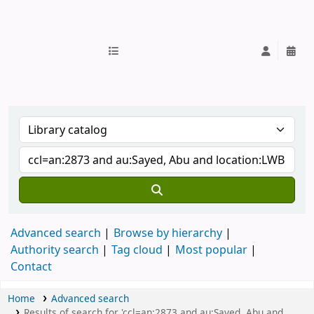
IUB Library
Advanced search
Browse by hierarchy
Authority search
Tag cloud
Most popular
Contact
Home
Advanced search
Results of search for 'ccl=an:2873 and au:Sayed, Abu and