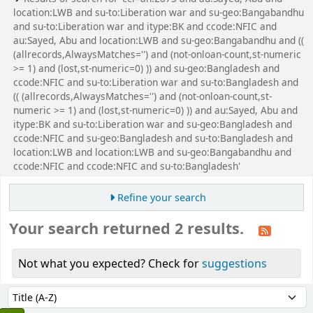
location:LWB and su-to:Liberation war and su-geo:Bangabandhu
and su-to:Liberation war and itype:BK and ccode:NFIC and
au:Sayed, Abu and location:LWB and su-geo:Bangabandhu and ((
(allrecords,AlwaysMatches='') and (not-onloan-count,st-numeric
>= 1) and (lost,st-numeric=0) )) and su-geo:Bangladesh and
ccode:NFIC and su-to:Liberation war and su-to:Bangladesh and
(( (allrecords,AlwaysMatches='') and (not-onloan-count,st-
numeric >= 1) and (lost,st-numeric=0) )) and au:Sayed, Abu and
itype:BK and su-to:Liberation war and su-geo:Bangladesh and
ccode:NFIC and su-geo:Bangladesh and su-to:Bangladesh and
location:LWB and location:LWB and su-geo:Bangabandhu and
ccode:NFIC and ccode:NFIC and su-to:Bangladesh'
Refine your search
Your search returned 2 results.
Not what you expected? Check for
suggestions
Sort
Sort by: