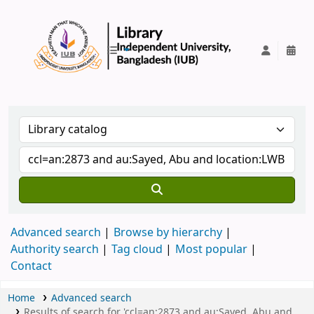
IUB Library
Advanced search
Browse by hierarchy
Authority search
Tag cloud
Most popular
Contact
Home
Advanced search
Results of search for 'ccl=an:2873 and au:Sayed, Abu and