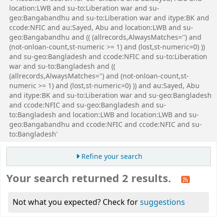
location:LWB and su-to:Liberation war and su-
geo:Bangabandhu and su-to:Liberation war and itype:BK and
ccode:NFIC and au:Sayed, Abu and location:LWB and su-
geo:Bangabandhu and (( (allrecords,AlwaysMatches='') and
(not-onloan-count,st-numeric >= 1) and (lost,st-numeric=0) ))
and su-geo:Bangladesh and ccode:NFIC and su-to:Liberation
war and su-to:Bangladesh and ((
(allrecords,AlwaysMatches='') and (not-onloan-count,st-
numeric >= 1) and (lost,st-numeric=0) )) and au:Sayed, Abu
and itype:BK and su-to:Liberation war and su-geo:Bangladesh
and ccode:NFIC and su-geo:Bangladesh and su-
to:Bangladesh and location:LWB and location:LWB and su-
geo:Bangabandhu and ccode:NFIC and ccode:NFIC and su-
to:Bangladesh'
Refine your search
Your search returned 2 results.
Not what you expected? Check for
suggestions