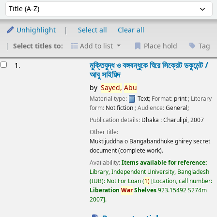
Sort
Sort by:
Unhighlight
Select all
Clear all
Select titles to:
Add to list
Place hold
Tag
esults
মুক্তিযুদ্ধ ও বঙ্গবন্ধুকে ঘিরে সিক্রেট ডকুমেন্ট /
1.
আবু সাইয়িদ
by
Sayed,
Abu
Material type:
Text
; Format:
print
; Literary
form:
Not fiction
; Audience:
General;
Publication details:
Dhaka :
Charulipi,
2007
Other title:
Muktijuddha o Bangabandhuke ghirey secret
document (complete work).
Availability:
Items available for reference:
Library, Independent University, Bangladesh
(IUB): Not For Loan
(
1)
Location, call number:
Liberation
War
Shelves
923.15492 S274m
2007
.