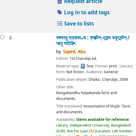
Request article
Log in to add tags
Save to lists
বঙ্গবন্ধু হত্যাকাণ্ড : ফ্যাক্টস্ এ্যান্ড ডকুমেন্টস্ /
2.
আবু সাইয়িদ
by
Sayed,
Abu
Edition:
1st Charulipi ed.
Material type:
Text
; Format:
print
; Literary
form:
Not fiction
; Audience:
General;
Publication details:
Dhaka :
Charulipi,
2008
Other title:
Bangabandhu hatyakanda facts and
documents.
Title translated:
Assasination of Mujib : facts
and documents.
Availability:
Items available for reference:
Library, Independent University, Bangladesh
(IUB): Not For Loan
(
1)
Location, call number: