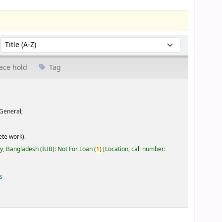
Sort by:
ace hold
Tag
General;
te work).
ty, Bangladesh (IUB): Not For Loan
(
1)
Location, call number:
s