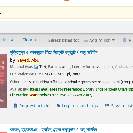
.
elect all
Clear all
Select titles to:
Add to list
Pl
মুক্তিযুদ্ধ ও বঙ্গবন্ধুকে ঘিরে সিক্রেট ডকুমেন্ট /
আবু সাইয়িদ
by
Sayed,
Abu
Material type:
Text
; Format:
print
; Literary form:
Not fiction
; Audience:
Publication details:
Dhaka :
Charulipi,
2007
Other title:
Muktijuddha o Bangabandhuke ghirey secret document (comple
Availability:
Items available for reference:
Library, Independent Universi
Liberation
War
Shelves
923.15492 S274m 2007
.
Request article
Log in to add tags
Save to list
e
বঙ্গবন্ধু হত্যাকাণ্ড : ফ্যাক্টস্ এ্যান্ড ডকুমেন্টস্ /
আবু সাইয়িদ