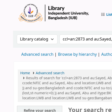
Lis
IUB Libr
Search the catalog by:
Search the catalog by 
Advanced search
Browse by hierarchy
Autho
Home
Advanced search
Results of search for 'ccl=an:2873 and au:Sayed, 
ccode:NFIC and au:Sayed, Abu and location:LWB and s
)) and su-geo:Bangladesh and ccode:NFIC and su-to:L
(lost,st-numeric=0) )) and au:Sayed, Abu and itype
location:LWB and location:LWB and su-geo:Bangaban
Your search re
Refine your search