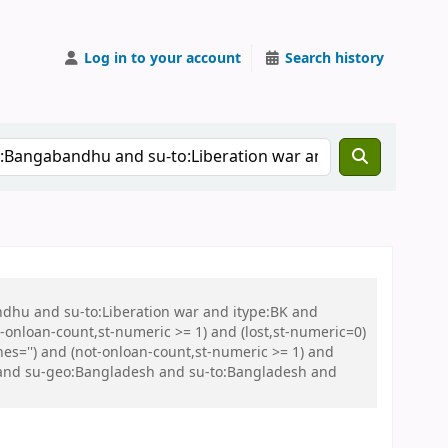
Log in to your account
Search history
ndhu and su-to:Liberation war and itype:BK and
onloan-count,st-numeric >= 1) and (lost,st-numeric=0)
es='') and (not-onloan-count,st-numeric >= 1) and
C and su-geo:Bangladesh and su-to:Bangladesh and