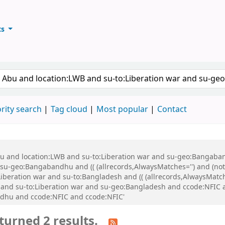
ts
ary
keyword
rity search
Tag cloud
Most popular
Contact
Abu and location:LWB and su-to:Liberation war and su-geo:Bangaba
u-geo:Bangabandhu and (( (allrecords,AlwaysMatches='') and (not-
iberation war and su-to:Bangladesh and (( (allrecords,AlwaysMatch
:BK and su-to:Liberation war and su-geo:Bangladesh and ccode:NFI
dhu and ccode:NFIC and ccode:NFIC'
turned 2 results.