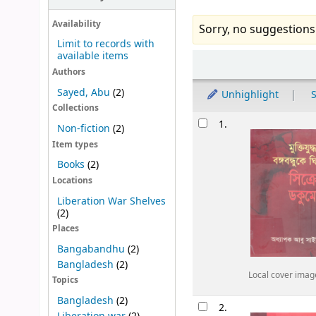
Availability
Sorry, no suggestions
Limit to records with
available items
Sort
Authors
Sayed, Abu
(2)
Unhighlight
S
Collections
Results
1.
Non-fiction
(2)
Item types
Books
(2)
Locations
Liberation War Shelves
(2)
Places
Bangabandhu
(2)
Bangladesh
(2)
Local cover imag
Topics
Bangladesh
(2)
2.