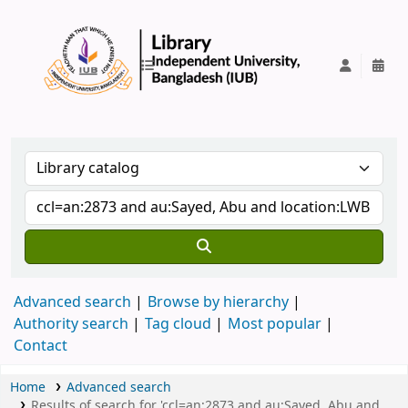
IUB Library
Advanced search
Browse by hierarchy
Authority search
Tag cloud
Most popular
Contact
Home
Advanced search
Results of search for 'ccl=an:2873 and au:Sayed, Abu and