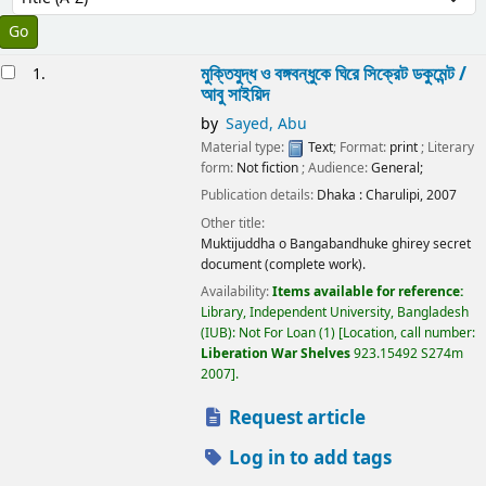
esults
মুক্তিযুদ্ধ ও বঙ্গবন্ধুকে ঘিরে সিক্রেট ডকুমেন্ট /
1.
আবু সাইয়িদ
by
Sayed, Abu
Material type:
Text
; Format:
print
; Literary
form:
Not fiction
; Audience:
General;
Publication details:
Dhaka :
Charulipi,
2007
Other title:
Muktijuddha o Bangabandhuke ghirey secret
document (complete work).
Availability:
Items available for reference:
Library, Independent University, Bangladesh
(IUB): Not For Loan
(1)
Location, call number:
Liberation War Shelves
923.15492 S274m
2007
.
Request article
Log in to add tags