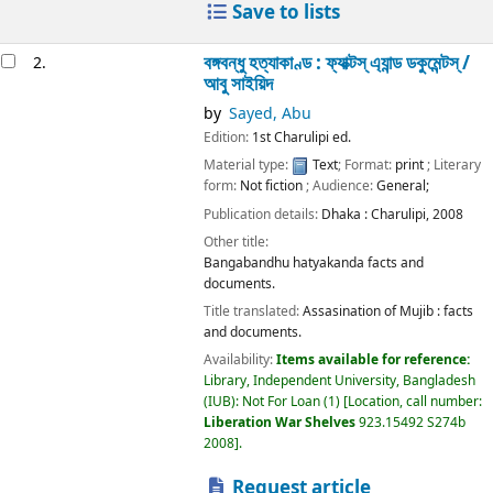
Save to lists
বঙ্গবন্ধু হত্যাকাণ্ড : ফ্যাক্টস্ এ্যান্ড ডকুমেন্টস্ /
2.
আবু সাইয়িদ
by
Sayed, Abu
Edition:
1st Charulipi ed.
Material type:
Text
; Format:
print
; Literary
form:
Not fiction
; Audience:
General;
Publication details:
Dhaka :
Charulipi,
2008
Other title:
Bangabandhu hatyakanda facts and
documents.
Title translated:
Assasination of Mujib : facts
and documents.
Availability:
Items available for reference:
Library, Independent University, Bangladesh
(IUB): Not For Loan
(1)
Location, call number:
Liberation War Shelves
923.15492 S274b
2008
.
Request article