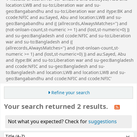
location:LWB and su-to:Liberation war and su-
geo:Bangabandhu and su-to:Liberation war and itype:BK and
ccode:NFIC and au:Sayed, Abu and location:LWB and su-
geo:Bangabandhu and (( (allrecords,AlwaysMatches='') and
(not-onloan-count,st-numeric >= 1) and (lost,st-numeric=0) ))
and su-geo:Bangladesh and ccode:NFIC and su-to:Liberation
war and su-to:Bangladesh and ((
(allrecords,AlwaysMatches='') and (not-onloan-count,st-
numeric >= 1) and (lost,st-numeric=0) )) and au:Sayed, Abu
and itype:BK and su-to:Liberation war and su-geo:Bangladesh
and ccode:NFIC and su-geo:Bangladesh and su-
to:Bangladesh and location:LWB and location:LWB and su-
geo:Bangabandhu and ccode:NFIC and ccode:NFIC'
Refine your search
Your search returned 2 results.
Not what you expected? Check for
suggestions
Sort
Sort by: