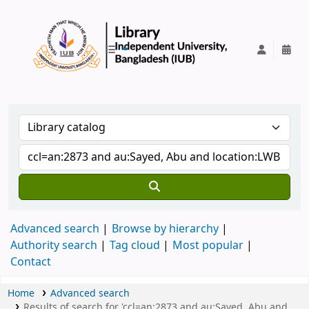
IUB Library
Advanced search
Browse by hierarchy
Authority search
Tag cloud
Most popular
Contact
Home
Advanced search
Results of search for 'ccl=an:2873 and au:Sayed, Abu and