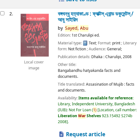
বঙ্গবন্ধু হত্যাকাণ্ড : ফ্যাক্টস্ এ্যান্ড ডকুমেন্টস্ /
2.
আবু সাইয়িদ
by
Sayed,
Abu
Edition:
1st Charulipi ed.
Material type:
Text
; Format:
print
; Literary
form:
Not fiction
; Audience:
General;
Publication details:
Dhaka :
Charulipi,
2008
Local cover
Other title:
image
Bangabandhu hatyakanda facts and
documents.
Title translated:
Assasination of Mujib : facts
and documents.
Availability:
Items available for reference:
Library, Independent University, Bangladesh
(IUB): Not For Loan
(
1)
Location, call number:
Liberation
War
Shelves
923.15492 S274b
2008
.
Request article