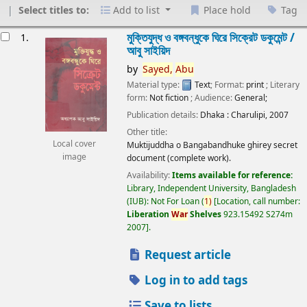
Select titles to:
Add to list
Place hold
Tag
esults
মুক্তিযুদ্ধ ও বঙ্গবন্ধুকে ঘিরে সিক্রেট ডকুমেন্ট /
1.
আবু সাইয়িদ
by
Sayed,
Abu
Material type:
Text
; Format:
print
; Literary
form:
Not fiction
; Audience:
General;
Publication details:
Dhaka :
Charulipi,
2007
Other title:
Local cover
Muktijuddha o Bangabandhuke ghirey secret
image
document (complete work).
Availability:
Items available for reference:
Library, Independent University, Bangladesh
(IUB): Not For Loan
(
1)
Location, call number:
Liberation
War
Shelves
923.15492 S274m
2007
.
Request article
Log in to add tags
Save to lists