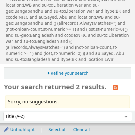
location:LWB and su-to:Liberation war and su-
geo:Bangabandhu and su-to:Liberation war and itype:BK and
ccode:NFIC and au:Sayed, Abu and location:LWB and su-
geo:Bangabandhu and (( (allrecords,AlwaysMatches='') and
(not-onloan-count,st-numeric >= 1) and (lost,st-numeric=0) ))
and su-geo:Bangladesh and ccode:NFIC and su-to:Liberation
war and su-to:Bangladesh and ((
(allrecords,AlwaysMatches='') and (not-onloan-count,st-
numeric >= 1) and (lost,st-numeric=0) )) and au:Sayed, Abu
and su-to:Bangladesh and itype:BK and location:LWB'
Refine your search
Your search returned 2 results.
Sorry, no suggestions.
Sort
Sort by:
Unhighlight
Select all
Clear all