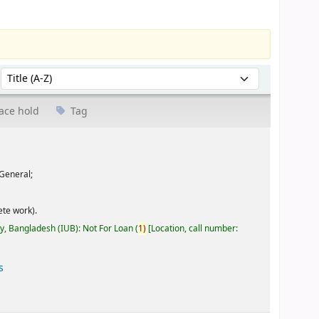
Sort by:
ace hold
Tag
General;
te work).
ty, Bangladesh (IUB): Not For Loan
(
1)
Location, call number:
s