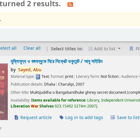
turned 2 results.
.
elect all
Clear all
Select titles to:
Add to list
Pl
মুক্তিযুদ্ধ ও বঙ্গবন্ধুকে ঘিরে সিক্রেট ডকুমেন্ট /
আবু সাইয়িদ
by
Sayed,
Abu
Material type:
Text
; Format:
print
; Literary form:
Not fiction
; Audience:
Publication details:
Dhaka :
Charulipi,
2007
Other title:
Muktijuddha o Bangabandhuke ghirey secret document (comple
Availability:
Items available for reference:
Library, Independent Universi
Liberation
War
Shelves
923.15492 S274m 2007
.
Request article
Log in to add tags
Save to list
e