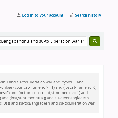
Log in to your account
Search history
ndhu and su-to:Liberation war and itype:BK and
onloan-count,st-numeric >= 1) and (lost,st-numeric=0)
es='') and (not-onloan-count,st-numeric >= 1) and
) and (lost,st-numeric=0) )) and su-geo:Bangladesh
ic=0) )) and su-to:Bangladesh and su-to:Liberation war