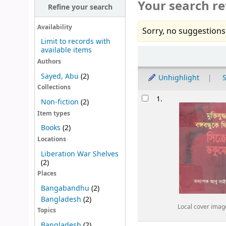
Your search re
Refine your search
Availability
Sorry, no suggestions
Limit to records with
available items
Sort
Authors
Sayed, Abu
(2)
Unhighlight
S
Collections
Results
1.
Non-fiction
(2)
Item types
Books
(2)
Locations
Liberation War Shelves
(2)
Places
Bangabandhu
(2)
Bangladesh
(2)
Local cover imag
Topics
Bangladesh
(2)