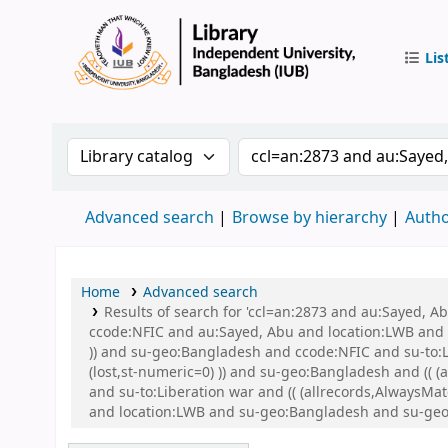
Lis
IUB Libr
Search the catalog by:
Search the catalog by 
Advanced search
Browse by hierarchy
Autho
Home
Advanced search
Results of search for 'ccl=an:2873 and au:Sayed, 
ccode:NFIC and au:Sayed, Abu and location:LWB and s
)) and su-geo:Bangladesh and ccode:NFIC and su-to:L
(lost,st-numeric=0) )) and su-geo:Bangladesh and (( 
and su-to:Liberation war and (( (allrecords,AlwaysMat
and location:LWB and su-geo:Bangladesh and su-geo