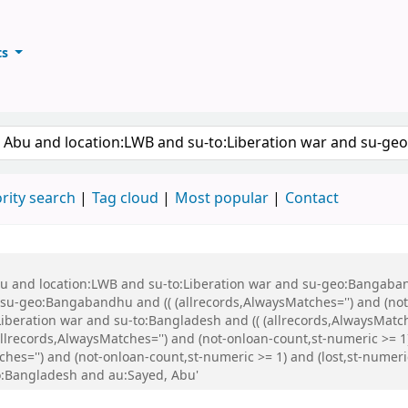
ts
ary
keyword
rity search
Tag cloud
Most popular
Contact
Abu and location:LWB and su-to:Liberation war and su-geo:Bangaba
u-geo:Bangabandhu and (( (allrecords,AlwaysMatches='') and (not-
iberation war and su-to:Bangladesh and (( (allrecords,AlwaysMatch
(allrecords,AlwaysMatches='') and (not-onloan-count,st-numeric >= 1
ches='') and (not-onloan-count,st-numeric >= 1) and (lost,st-numer
:Bangladesh and au:Sayed, Abu'