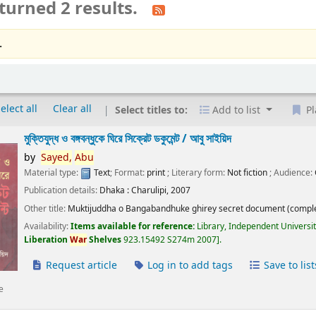
turned 2 results.
.
elect all
Clear all
Select titles to:
Add to list
Pl
মুক্তিযুদ্ধ ও বঙ্গবন্ধুকে ঘিরে সিক্রেট ডকুমেন্ট /
আবু সাইয়িদ
by
Sayed,
Abu
Material type:
Text
; Format:
print
; Literary form:
Not fiction
; Audience:
Publication details:
Dhaka :
Charulipi,
2007
Other title:
Muktijuddha o Bangabandhuke ghirey secret document (comple
Availability:
Items available for reference:
Library, Independent Universi
Liberation
War
Shelves
923.15492 S274m 2007
.
Request article
Log in to add tags
Save to list
e