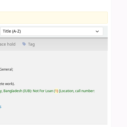
Sort by:
ace hold
Tag
General;
te work).
ty, Bangladesh (IUB): Not For Loan
(
1)
Location, call number:
s