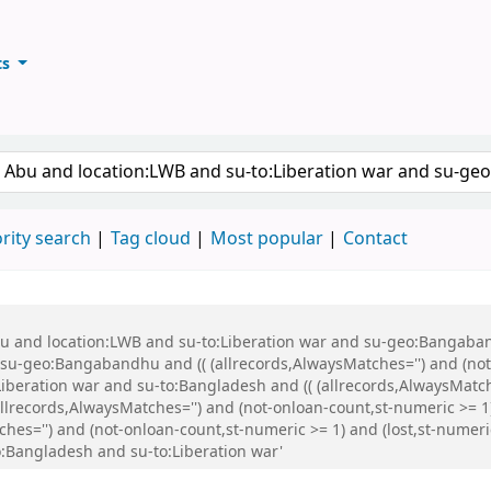
ts
ary
keyword
rity search
Tag cloud
Most popular
Contact
Abu and location:LWB and su-to:Liberation war and su-geo:Bangaba
u-geo:Bangabandhu and (( (allrecords,AlwaysMatches='') and (not-
iberation war and su-to:Bangladesh and (( (allrecords,AlwaysMatch
(allrecords,AlwaysMatches='') and (not-onloan-count,st-numeric >= 1
ches='') and (not-onloan-count,st-numeric >= 1) and (lost,st-numer
Bangladesh and su-to:Liberation war'