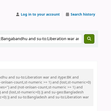
Log in to your account
Search history
ndhu and su-to:Liberation war and itype:BK and
onloan-count,st-numeric >= 1) and (lost,st-numeric=0)
es='') and (not-onloan-count,st-numeric >= 1) and
) and (lost,st-numeric=0) )) and su-geo:Bangladesh
ic=0) )) and su-to:Bangladesh and su-to:Liberation war