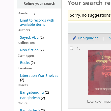
Your search re
Refine your search
Availability
Sorry, no suggestions
Limit to records with
available items
Sort
Authors
Sayed, Abu
(2)
Unhighlight
S
Collections
Results
1.
Non-fiction
(2)
Item types
Books
(2)
Locations
Liberation War Shelves
(2)
Places
Bangabandhu
(2)
Bangladesh
(2)
Local cover imag
Topics
Bangladesh
(2)